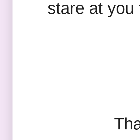
stare at you 
Tha