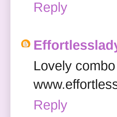
Reply
Effortlesslad
Lovely combo 
www.effortles
Reply