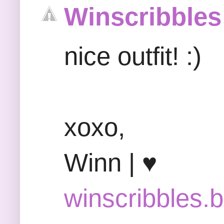
Winscribbles
nice outfit! :)
xoxo,
Winn | ♥
winscribbles.