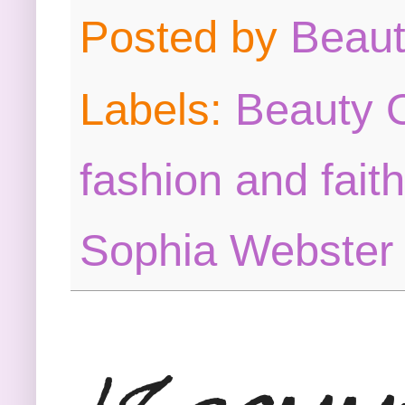
Posted by
Beau
Labels:
Beauty O
fashion and faith
Sophia Webster