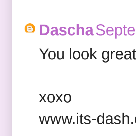
Dascha
Septe
You look great
xoxo
www.its-dash