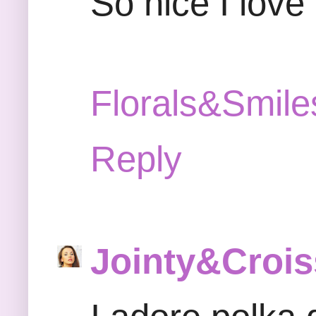
So nice I love
Florals&Smile
Reply
Jointy&Crois