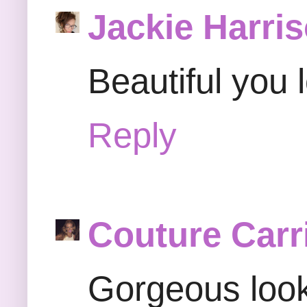
Jackie Harri
Beautiful you l
Reply
Couture Carr
Gorgeous look