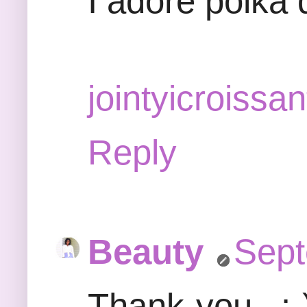
I adore polka 
jointyicroissan
Reply
Beauty
Sept
Thank-you...:-