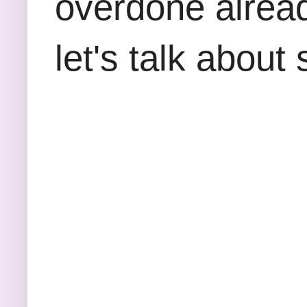
overdone alread
let's talk about 