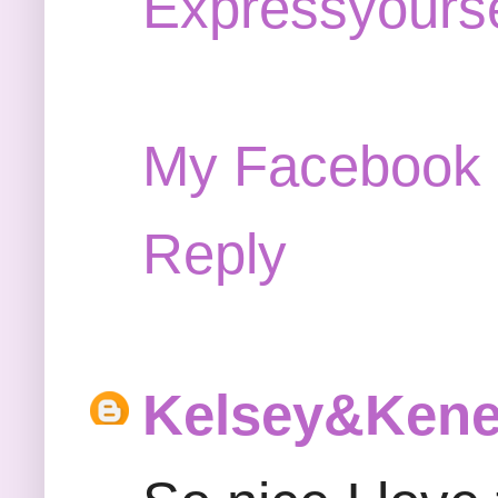
Expressyourse
My Facebook
Reply
Kelsey&Ken