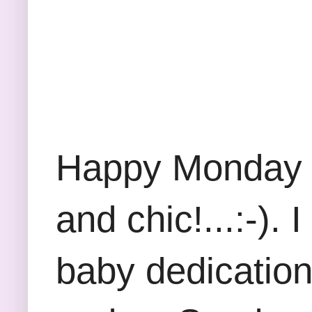
Happy Monday Fr
and chic!...:-).
baby dedication