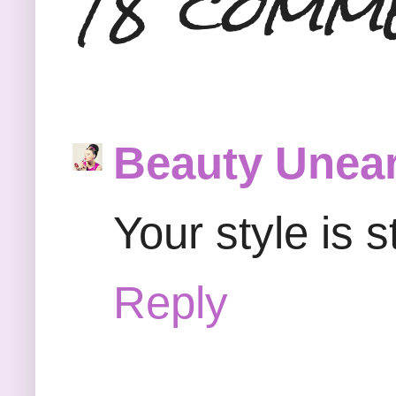
18 comm
Beauty Unear
Your style is 
Reply