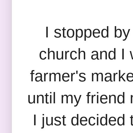
I stopped by
church and I 
farmer's marke
until my friend
I just decided 