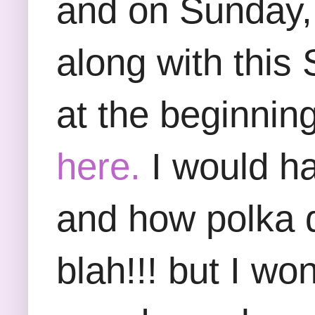
and on Sunday, I
along with this
at the beginnin
here.
I would ha
and how polka do
blah!!! but I wo