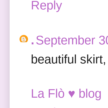
Reply
.
September 30
beautiful skir
La Flò ♥ blog