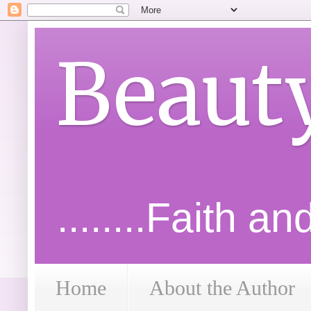
Beaut
........Faith a
Home
About the Author