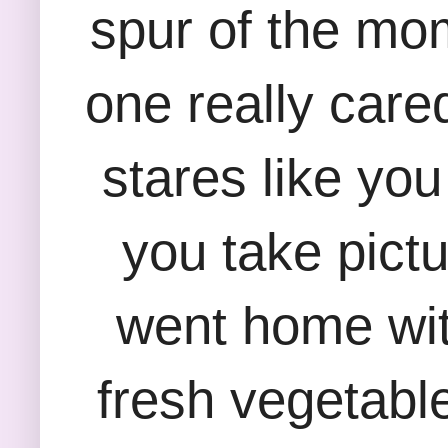
spur of the mom
one really cared
stares like yo
you take pictu
went home wit
fresh vegetabl