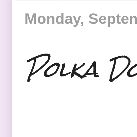
Monday, Septem
Polka Dot