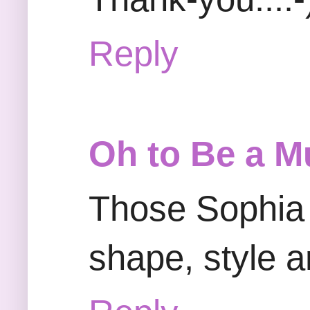
Reply
Oh to Be a M
Those Sophia
shape, style a