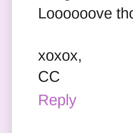
Loooooove th
xoxox,
CC
Reply