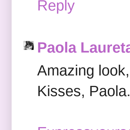
Reply
Paola Lauret
Amazing look, 
Kisses, Paola