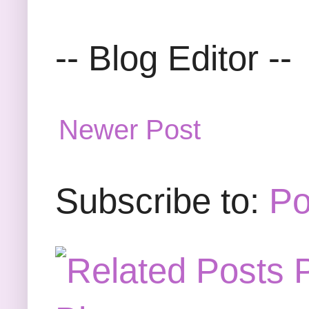
-- Blog Editor --
Newer Post
Subscribe to:
Po