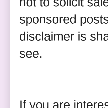
not to solicit sa
sponsored posts,
disclaimer is sha
see.
If you are inter