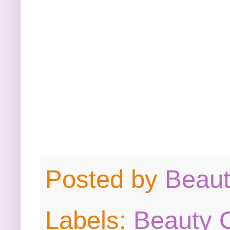
Posted by
Beau
Labels:
Beauty O