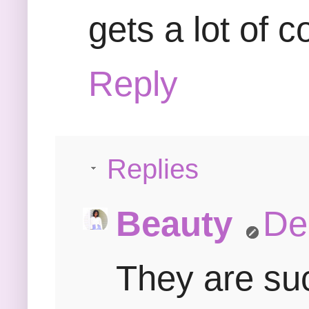
gets a lot of 
Reply
Replies
Beauty
De
They are such