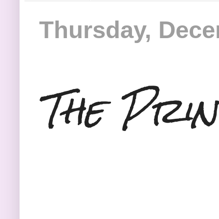
Thursday, Dece
The Prin