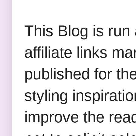
This Blog is run
affiliate links m
published for th
styling inspirati
improve the rea