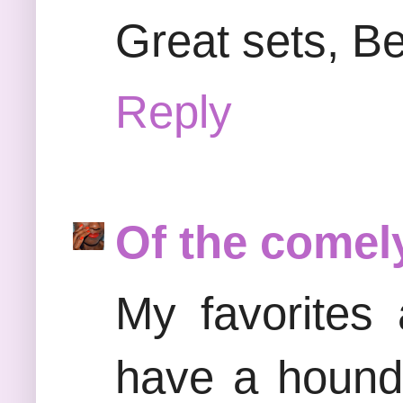
Great sets, Bea
Reply
Of the comel
My favorites
have a hounds