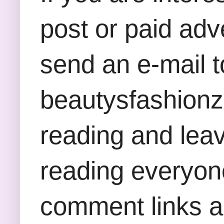
post or paid adv
send an e-mail t
beautysfashion
reading and lea
reading everyon
comment links an