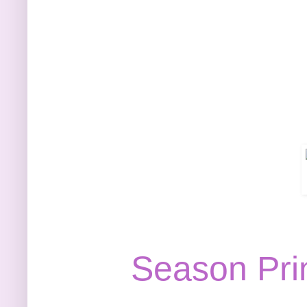
Season Pri