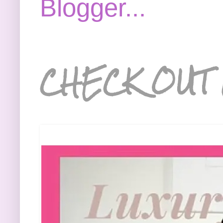
CHECK OUT