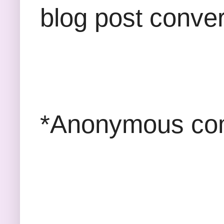
blog post conver
*Anonymous com