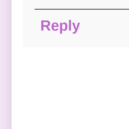
Reply