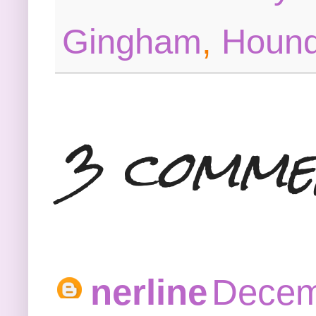
Gingham
,
Hound
3 comme
nerline
Decem