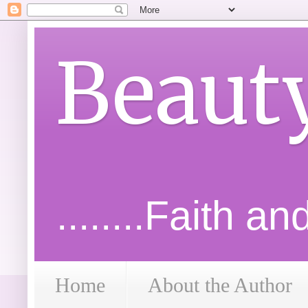
Beaut
........Faith a
Home
About the Author