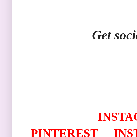
Get soci
I
NSTA
PINTEREST
IN