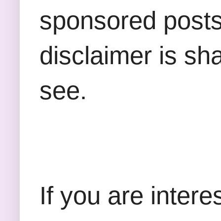
sponsored posts,
disclaimer is sha
see.
If you are inter