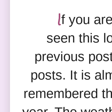
I
f you ar
seen this l
previous post
posts. It is a
remembered tha
year. The weat