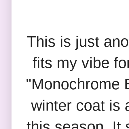
This is just an
fits my vibe f
"Monochrome Be
winter coat is 
this season. It 