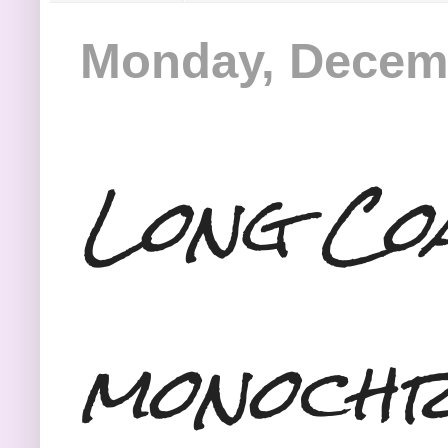
Monday, Decemb
Long Co
monochr