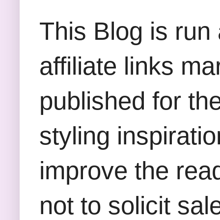
This Blog is run
affiliate links m
published for th
styling inspirati
improve the rea
not to solicit sa