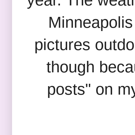
Minneapolis
pictures outdo
though becau
posts" on my