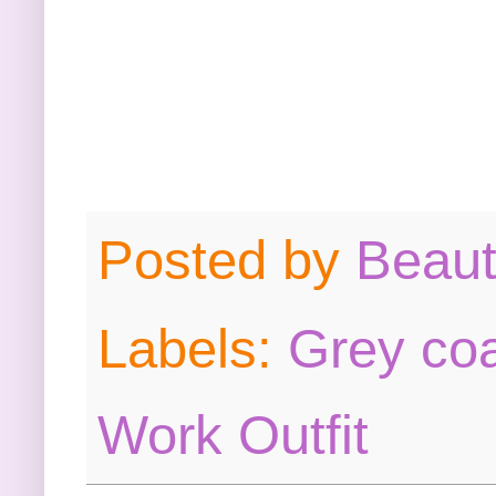
Posted by
Beau
Labels:
Grey co
Work Outfit