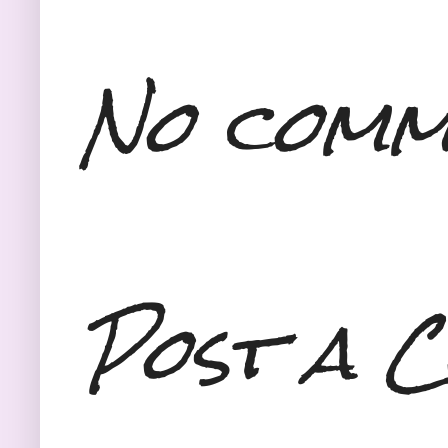
No comm
Post a 