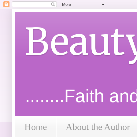
Beaut
........Faith a
Home
About the Author