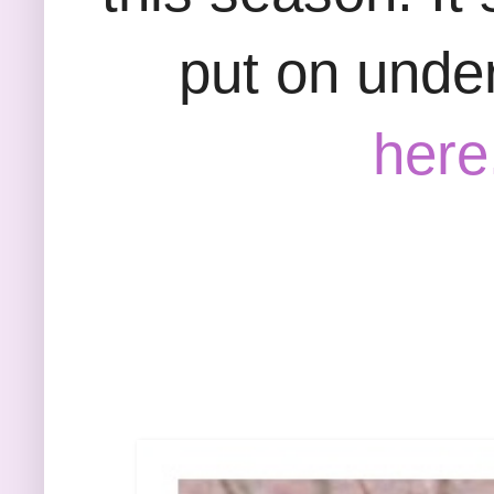
put on under
here