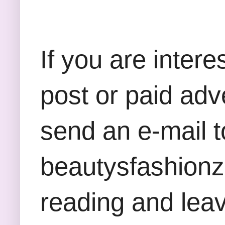
If you are inter
post or paid adv
send an e-mail t
beautysfashion
reading and lea