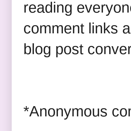
reading everyon
comment links an
blog post conver
*Anonymous com