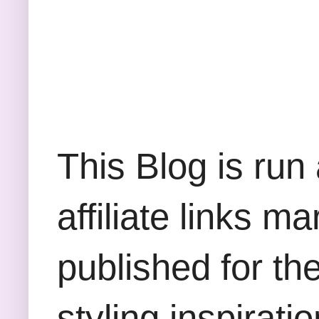
This Blog is run
affiliate links m
published for th
styling inspirati