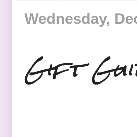
Wednesday, Dec
Gift Gui