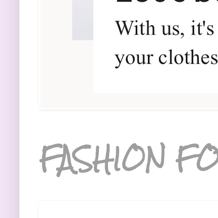
FASHION FO