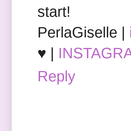
start!
PerlaGiselle |
♥ |
INSTAGR
Reply