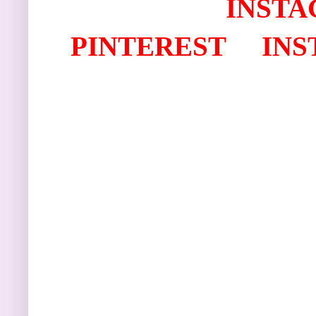
I
NSTA
PINTEREST
IN