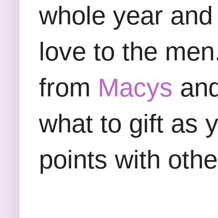
whole year and 
love to the men
from
Macys
and 
what to gift as 
points with oth