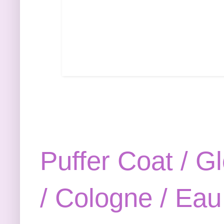
Puffer Coat /
Gl
/
Cologne /
Eau