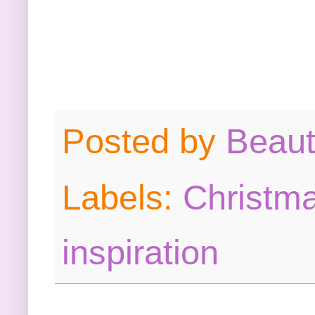
Posted by
Beau
Labels:
Christma
inspiration