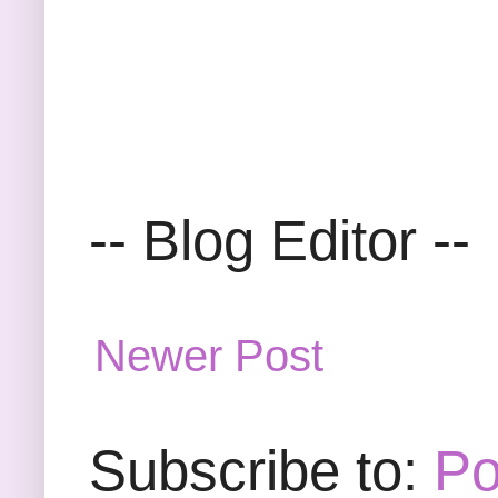
-- Blog Editor --
Newer Post
Subscribe to:
Po