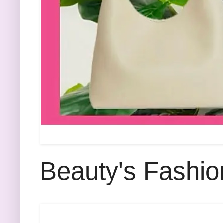
Beauty's Fashio