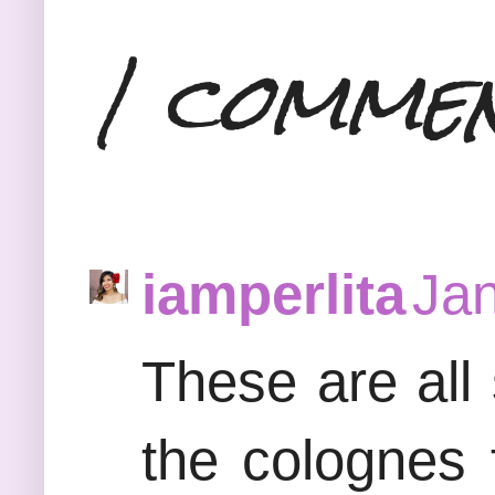
1 comme
iamperlita
Jan
These are all
the colognes f