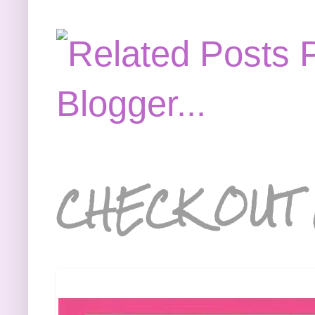
CHECK OUT