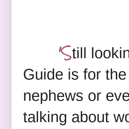
'S
till look
Guide is for the
nephews or eve
talking about w