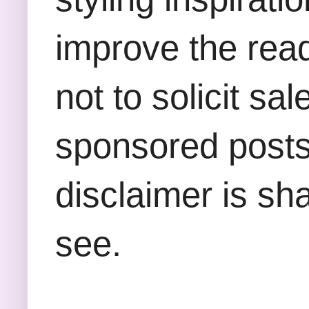
improve the rea
not to solicit sa
sponsored posts,
disclaimer is sha
see.