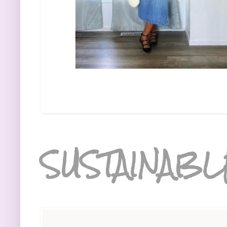
SUSTAINABL