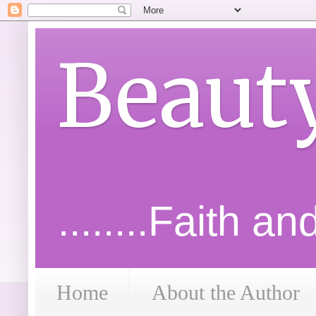
Beaut
........Faith a
Home
About the Author