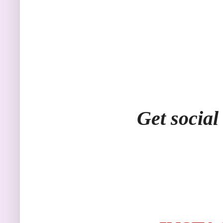
Get social