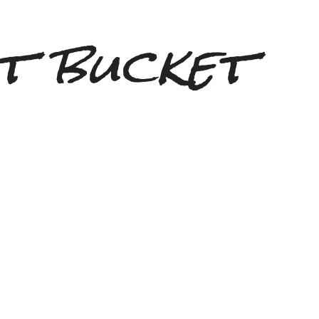
t bucket