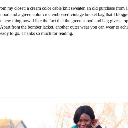
from my closet; a cream color cable knit sweater, an old purchase from
L
it snood and a green color croc embossed vintage bucket bag that I blogg
the new thing now. I like the fact that the green snood and bag gives a o
Apart from the bomber jacket, another outer wear you can wear to achieve 
 ready to go. Thanks so much for reading.