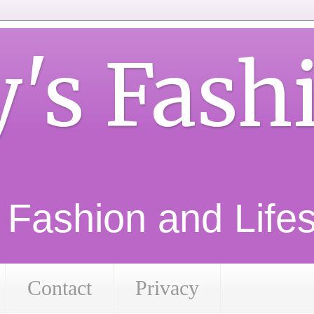
y's Fash
d Fashion and Lifest
Contact
Privacy