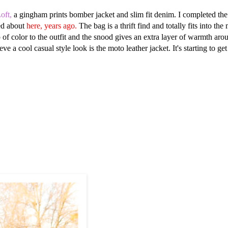
oft,
a gingham prints bomber jacket and slim fit denim. I completed the
ed about
here, years ago.
The bag is a thrift find and totally fits into th
p of color to the outfit and the snood gives an extra layer of warmth aro
a cool casual style look is the moto leather jacket. It's starting to get