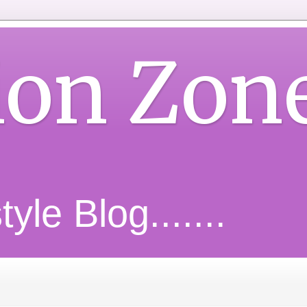
ion Zon
yle Blog.......