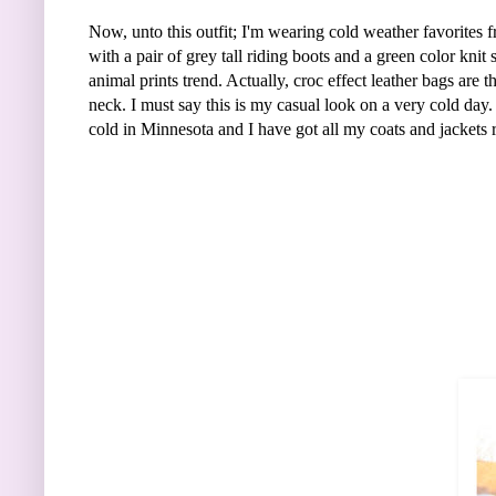
Now, unto this outfit; I'm wearing cold weather favorites 
with a pair of grey tall riding boots and a green color kn
animal prints trend. Actually, croc effect leather bags are 
neck. I must say this is my casual look on a very cold day. 
cold in Minnesota and I have got all my coats and jackets