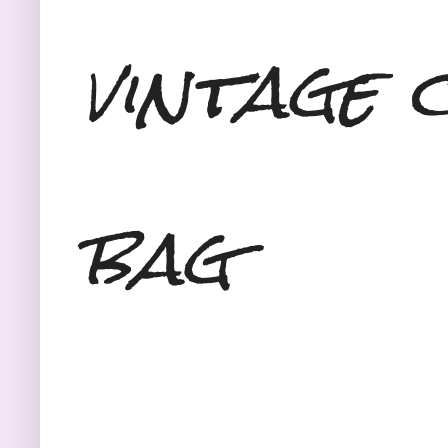
vintage 
bag