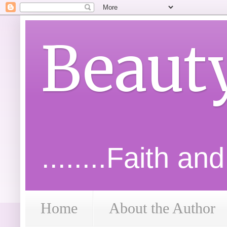
Beaut
........Faith an
Home
About the Author