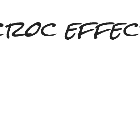
croc effec