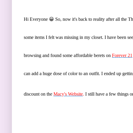
Hi Everyone 😀 So, now it's back to reality after all the 
some items I felt was missing in my closet. I have been se
browsing and found some affordable berets on
Forever 21
can add a huge dose of color to an outfit. I ended up gett
discount on the
Macy's Website
.
I still have a few things 