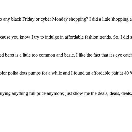
 do any black Friday or cyber Monday shopping? I did a little shopping 
cause you know I try to indulge in affordable fashion trends. So, I did
 beret is a little too common and basic, I like the fact that it's eye cat
olor polka dots pumps for a while and I found an affordable pair at 40 
buying anything full price anymore; just show me the deals, deals, deals