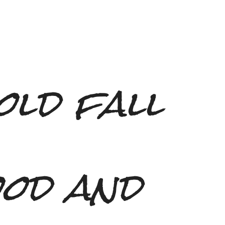
old fall
ood and