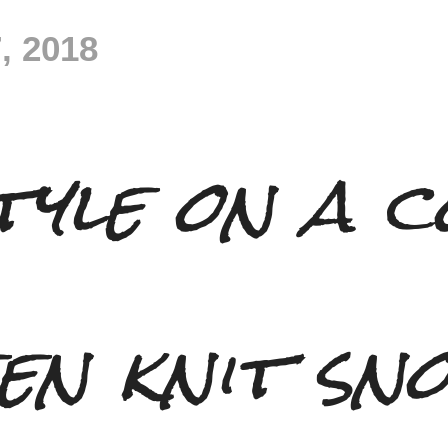
, 2018
tyle on a c
en knit sn