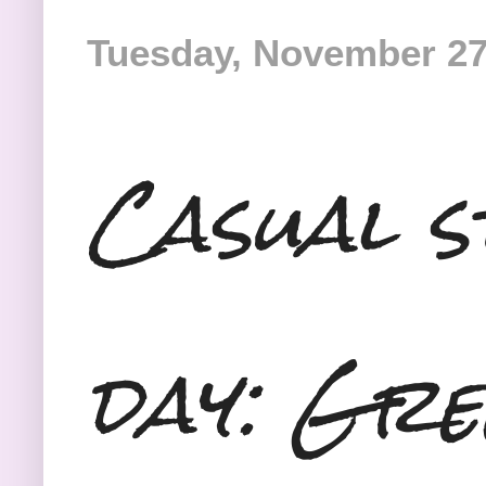
Tuesday, November 27
Casual s
day: Gre