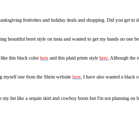
Thanksgiving festivities and holiday deals and shopping. Did you get to
eing beautiful beret style on insta and wanted to get my hands on one be
like this black color
here
and this plaid prints style
here.
Although the red
ing myself one from the Shein website
here.
I have also wanted a black c
on my list like a sequin skirt and cowboy boots but I'm not planning on 