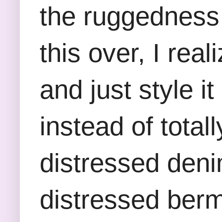
the ruggedness 
this over, I rea
and just style i
instead of totall
distressed denim
distressed berm