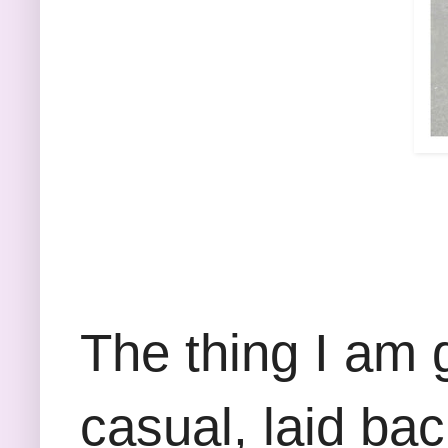
The thing I am 
casual, laid ba