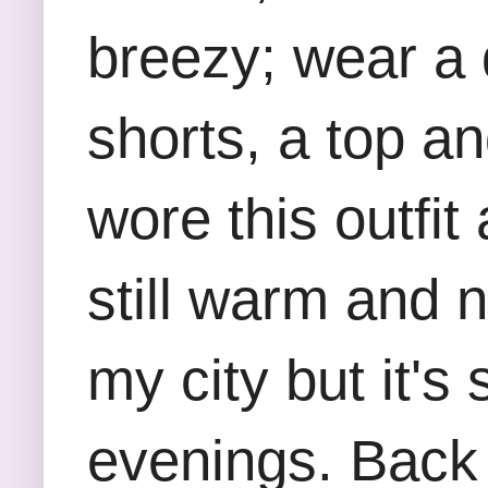
breezy; wear a 
shorts, a top a
wore this outfi
still warm and n
my city but it's
evenings. Back t