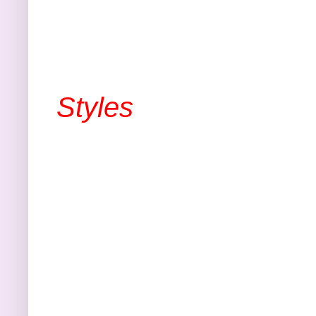
Styles