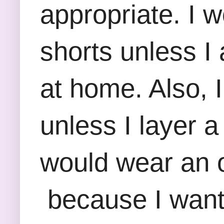
appropriate. I 
shorts unless I
at home. Also, 
unless I layer 
would wear an ov
because I want 