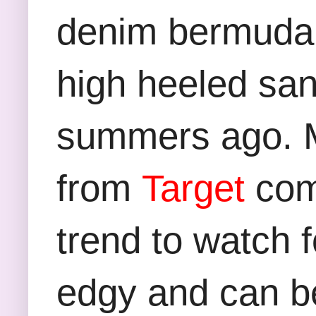
denim bermuda s
high heeled sa
summers ago. M
from
Target
com
trend to watch f
edgy and can be