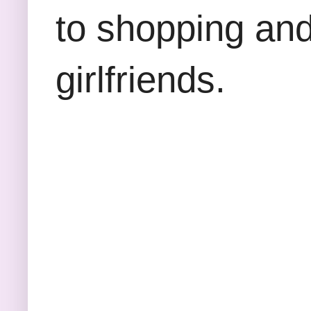
to shopping and
girlfriends.