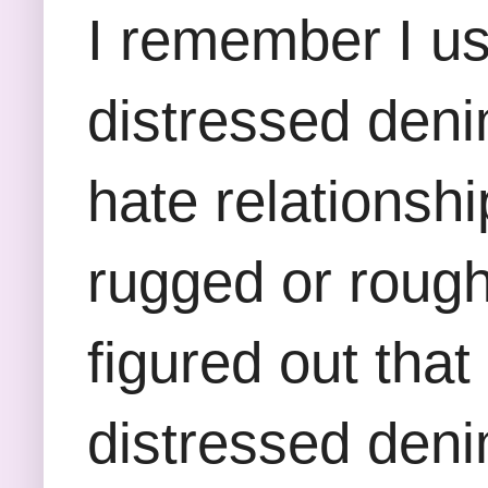
I remember I us
distressed deni
hate relationshi
rugged or rough a
figured out tha
distressed deni