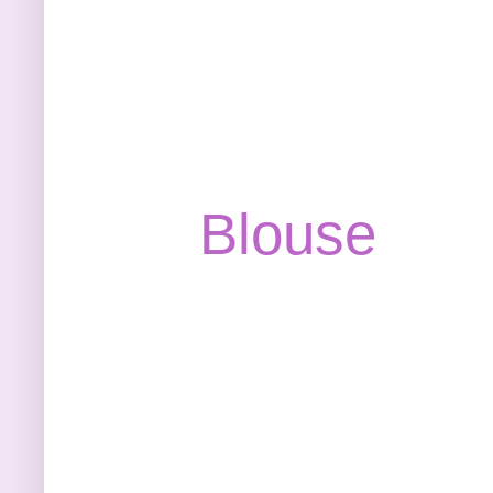
Blouse