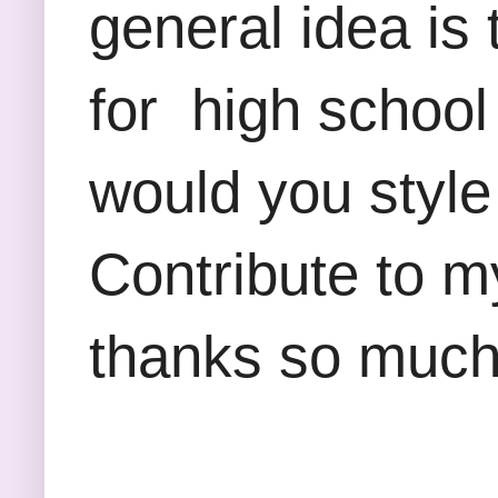
general idea is 
for high school
would you style
Contribute to m
thanks so much 