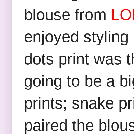
blouse from
LO
enjoyed styling
dots print was t
going to be a bi
prints; snake pri
paired the blous