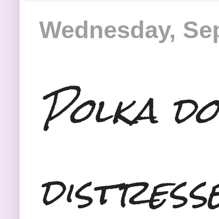
Wednesday, Sep
Polka do
distress