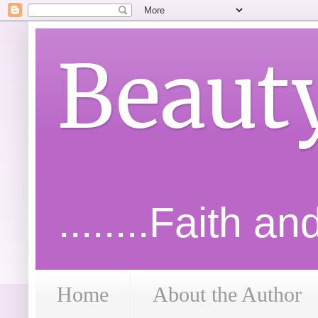
Beaut
........Faith a
Home
About the Author