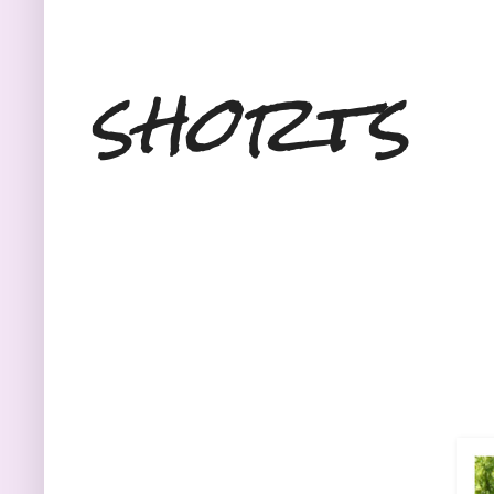
shorts