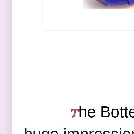
he Bott
𐍄
huge impression