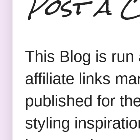
Post a 
This Blog is run
affiliate links m
published for th
styling inspirati