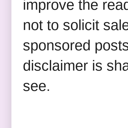
improve the rea
not to solicit sa
sponsored posts,
disclaimer is sha
see.