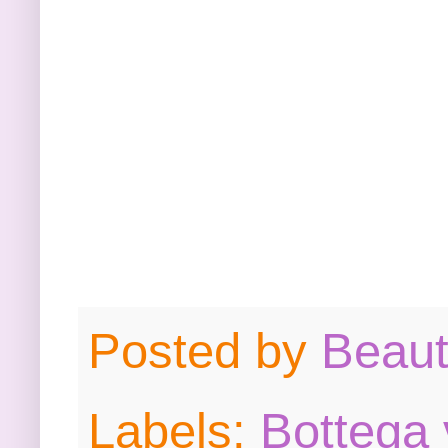
Posted by
Beau
Labels:
Bottega 