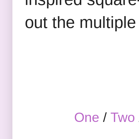
out the multiple
One
/
Two