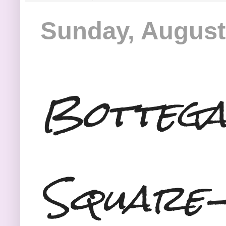
Sunday, August
Bottega
Square-