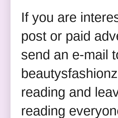
If you are inter
post or paid adv
send an e-mail t
beautysfashion
reading and lea
reading everyon