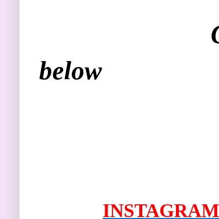
Get social w
below
I
NSTAGRAM