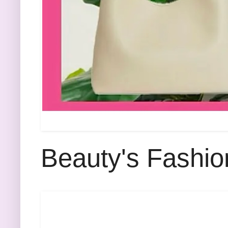
Beauty's Fashio