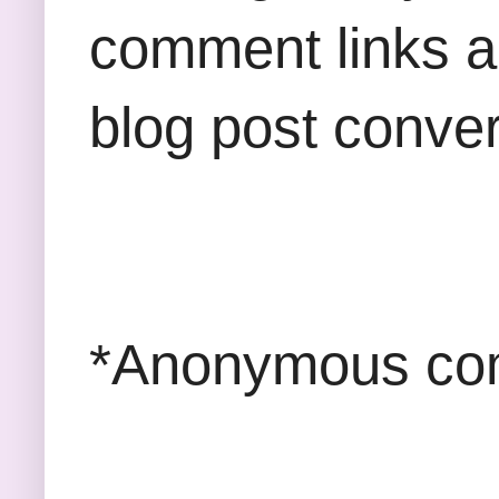
comment links an
blog post conver
*Anonymous com