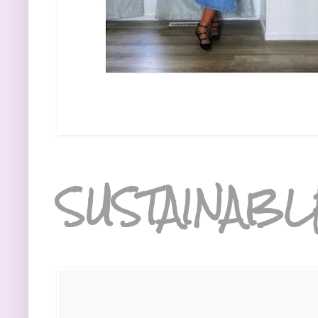
SUSTAINABL