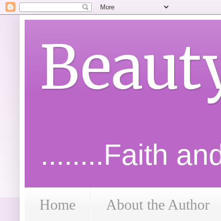
Beaut
........Faith a
Home
About the Author