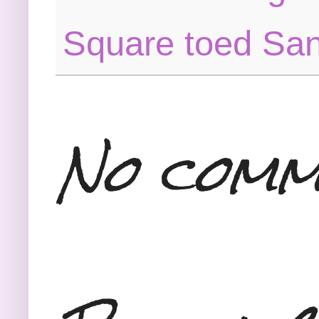
Square toed Sa
No comm