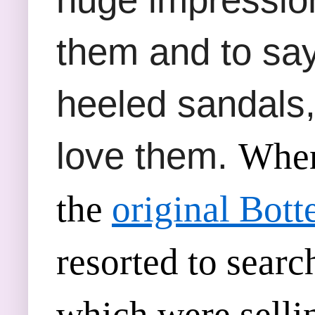
them and to say 
heeled sandals,
love them.
When 
the
original Bot
resorted to searc
which were sellin