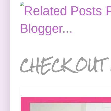
CHECK OUT