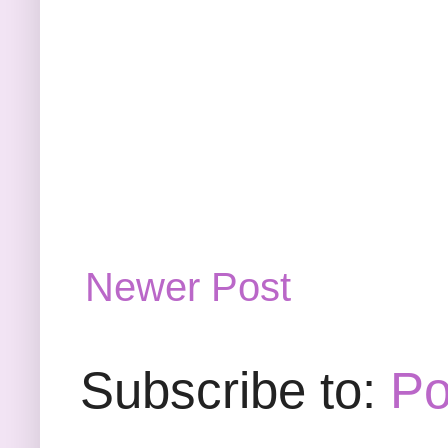
Newer Post
Subscribe to:
Po