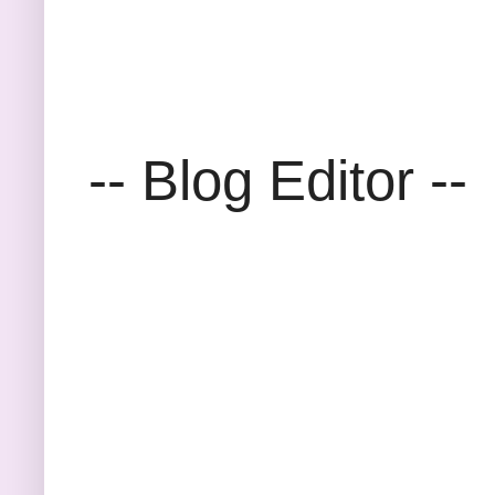
-- Blog Editor --