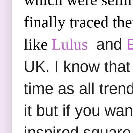
finally traced th
and
like
Lulus
UK. I know that 
time as all tre
it but if you wan
inspired square