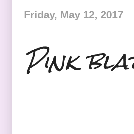
Friday, May 12, 2017
Pink bla