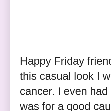
Happy Friday frien
this casual look 
cancer. I even had 
was for a good cau