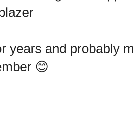
blazer
or years and probably mi
member 😊