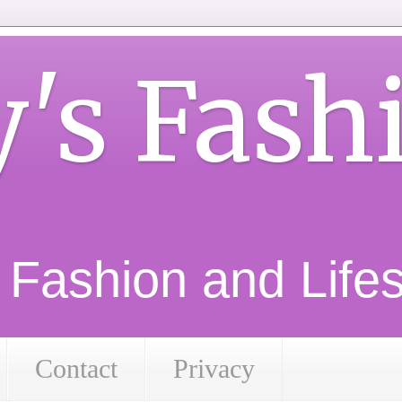
y's Fash
d Fashion and Lifest
Contact
Privacy