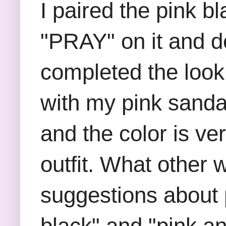
I paired the pink bl
"PRAY" on it and de
completed the look
with my pink sanda
and the color is ve
outfit. What other 
suggestions about 
black" and "pink a