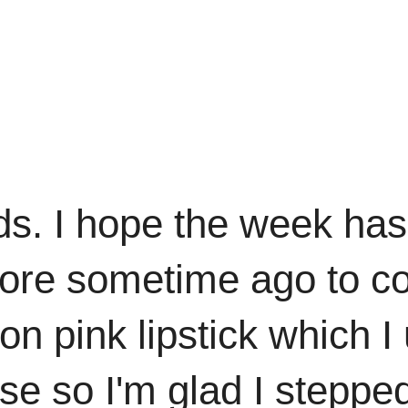
ds. I hope the week has
I wore sometime ago to
on pink lipstick which I 
se so I'm glad I steppe