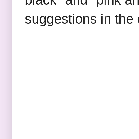
suggestions in the