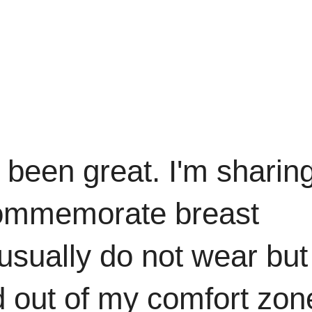
 been great. I'm sharin
 commemorate breast
usually do not wear but 
d out of my comfort zon