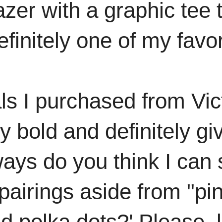
azer with a graphic tee 
finitely
one of my favori
ls I purchased from Vic
ry bold and definitely gi
ways do you think I can
pairings aside from "pin
nd polka dots?' Please,