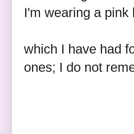
I'm wearing a pink 
which I have had f
ones; I do not re