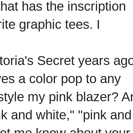
that has the inscription
te graphic tees. I
toria's Secret years ag
ves a color pop to any
 style my pink blazer? A
k and white," "pink and
 let me know about your