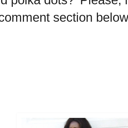
 comment section below