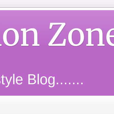
ion Zon
yle Blog.......