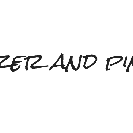
zer and pi