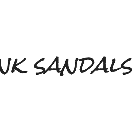
nk sandals