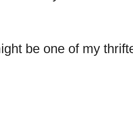
ght be one of my thrift