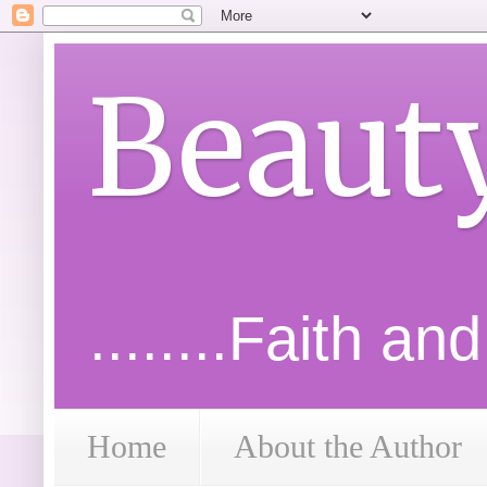
Beaut
........Faith an
Home
About the Author