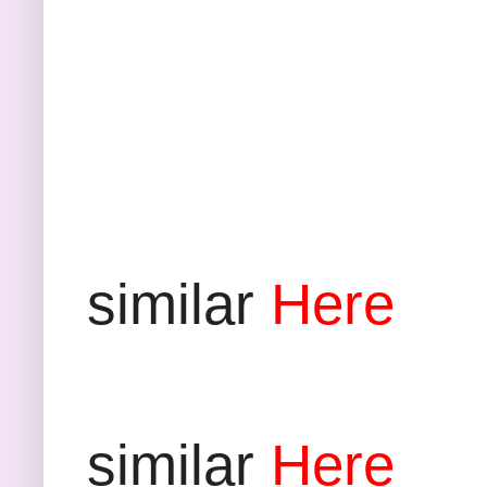
D
similar
Here
P
similar
Here