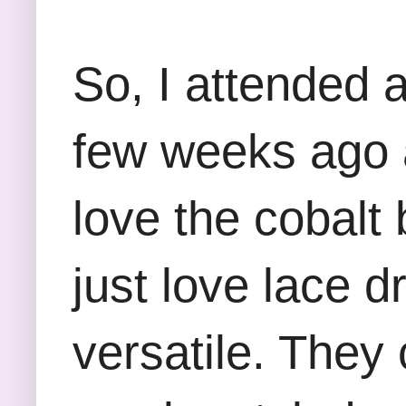
So, I attended 
few weeks ago 
love the cobalt 
just love lace 
versatile. They