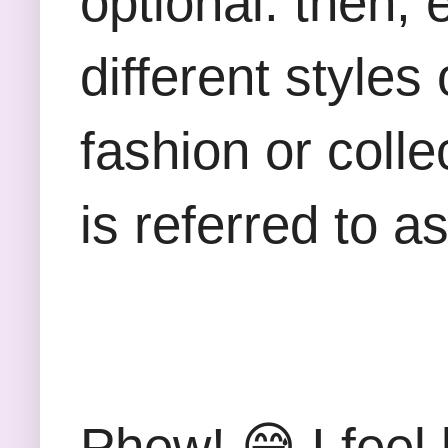
optional. then,
different styles
fashion or coll
is referred to a
Phew!
😅 I feel