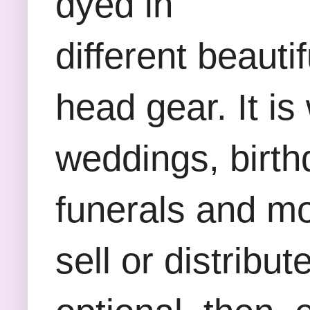
dyed in
different beauti
head gear. It is
weddings, birth
funerals and mos
sell or distribu