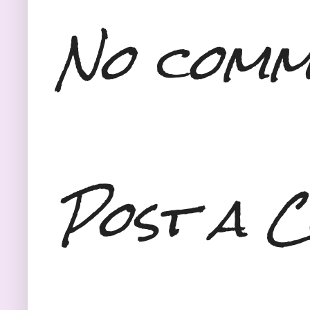
No comm
Post a 