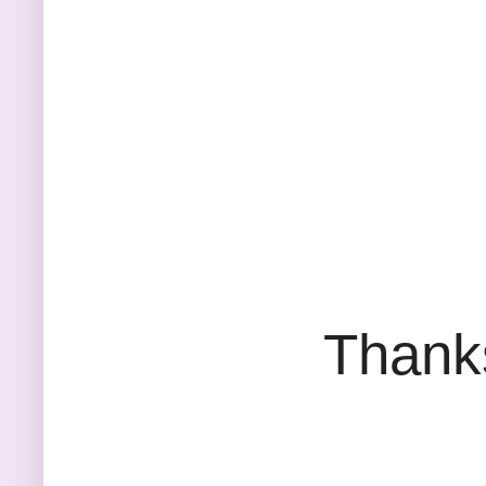
Thank