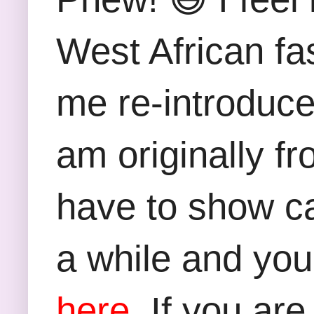
West African fas
me re-introduce
am originally fro
have to show ca
a while and you
here.
If you are