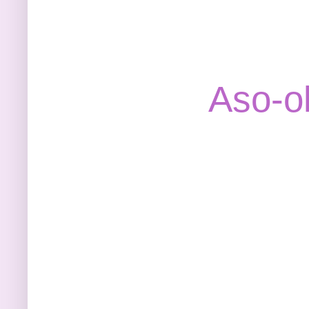
Aso-o