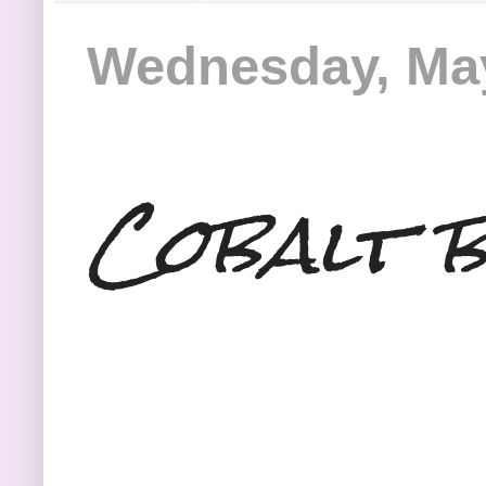
Wednesday, May
Cobalt b