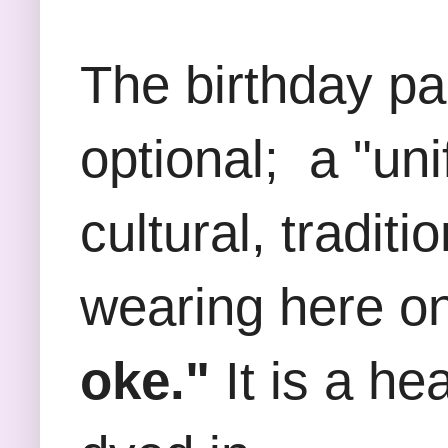
The birthday p
optional; a "un
cultural, tradit
wearing here on
oke."
It is a he