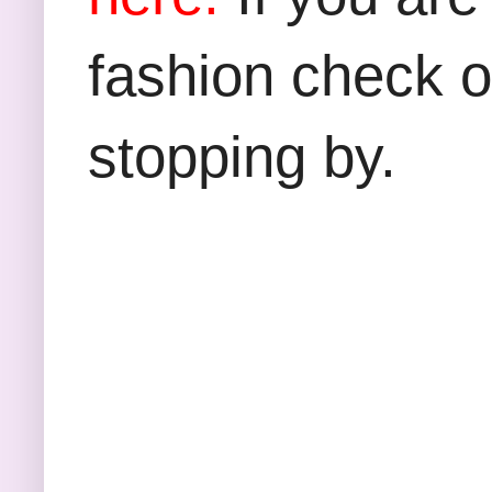
fashion check 
stopping by.