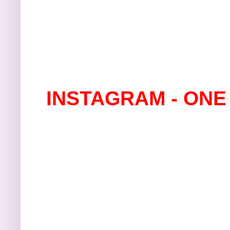
INSTAGRAM - ONE