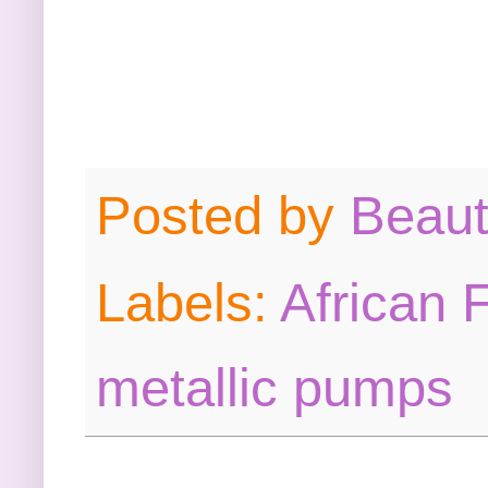
Posted by
Beau
Labels:
African 
metallic pumps