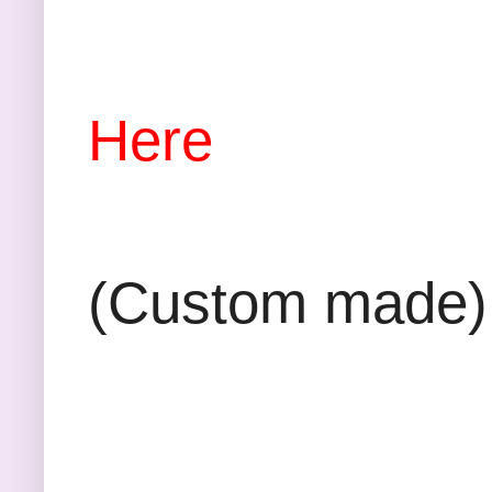
Ne
Here
Hea
(Custom made)