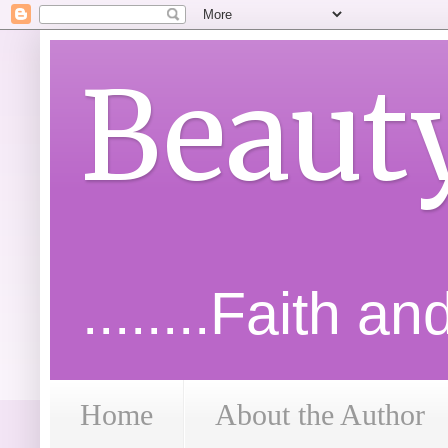
Beaut
........Faith a
Home
About the Author