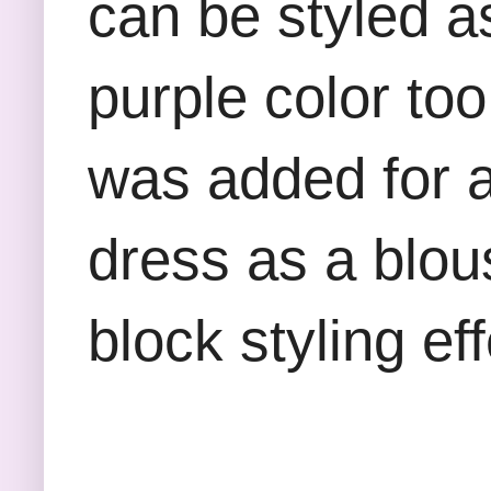
can be styled a
purple color to
was added for a 
dress as a blous
block styling e