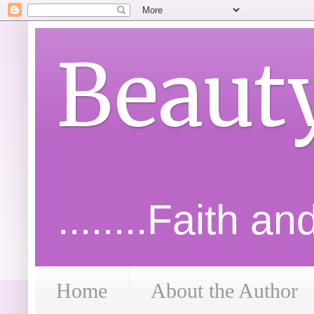
Beaut
........Faith a
Home
About the Author