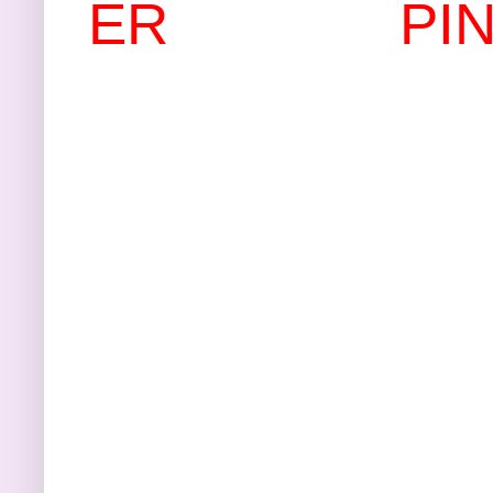
ER
PI