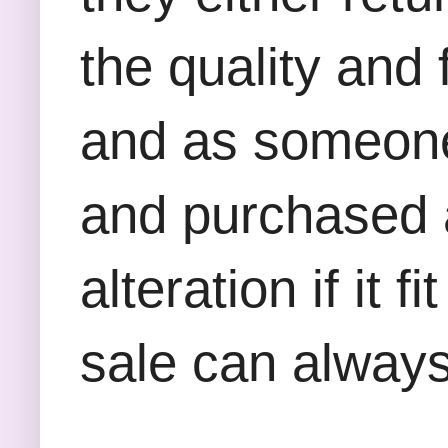
the quality and
and as someone
and purchased a
alteration if it
sale can always 