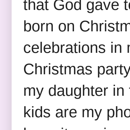
that God gave 
born on Christ
celebrations i
Christmas party
my daughter in 
kids are my pho