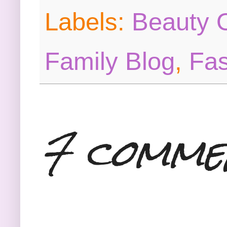
Labels:
Beauty O
Family Blog
,
Fas
7 comme