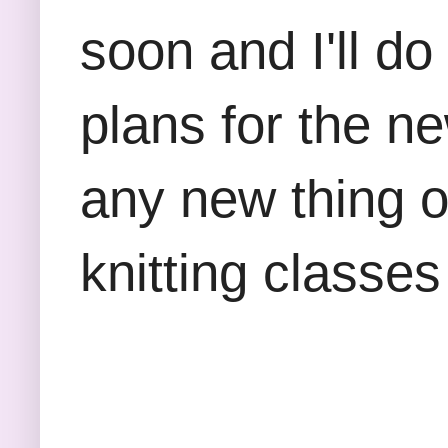
soon and I'll do
plans for the n
any new thing 
knitting classes