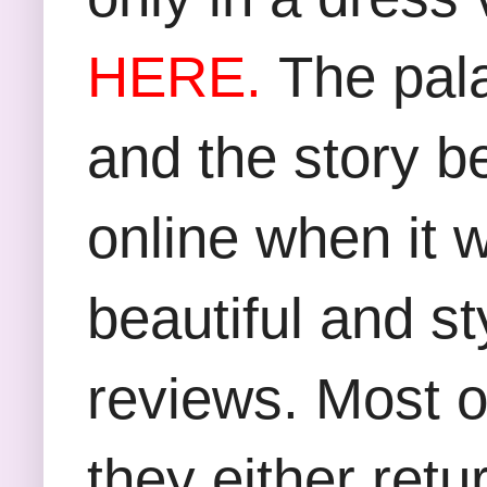
HERE
.
The pala
and the story be
online when it w
beautiful and st
reviews. Most o
they either retu