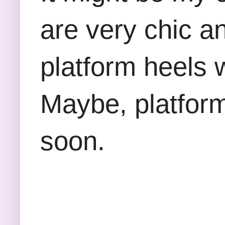
are very chic a
platform heels 
Maybe, platform
soon.