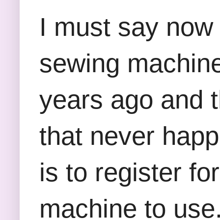
I must say now 
sewing machine 
years ago and t
that never happ
is to register 
machine to use. 