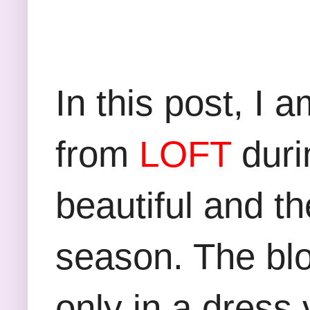
In this post, I 
from
LOFT
durin
beautiful and th
season. The blo
only in a dress 