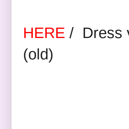
Floral blou
HERE
/ Dress 
(old)