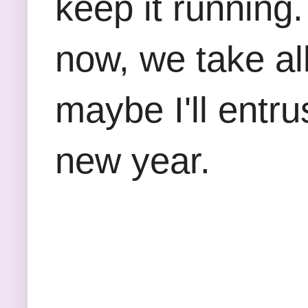
keep it running.
now, we take al
maybe I'll entr
new year.