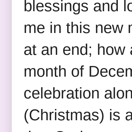
blessings and l
me in this new 
at an end; how 
month of Decemb
celebration alon
(Christmas) is a