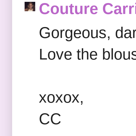
Couture Carr
Gorgeous, dar
Love the blou
xoxox,
CC