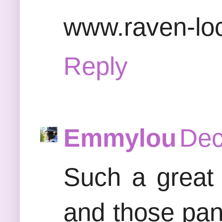
www.raven-lo
Reply
Emmylou
Dec
Such a great 
and those pant