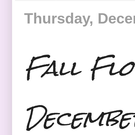
Thursday, Dece
Fall Fl
Decembe