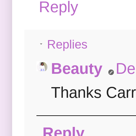
Reply
Replies
Beauty
De
Thanks Carri
Reply