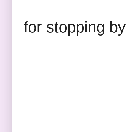
Than
for stopping by