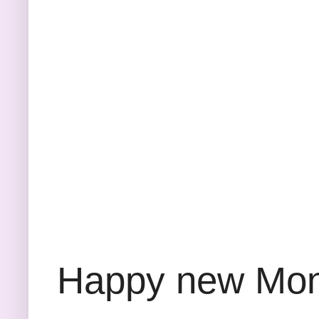
Happy new Month