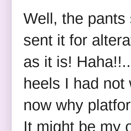
Well, the pants 
sent it for alte
as it is! Haha!!.
heels I had not
now why platfor
It might be my 