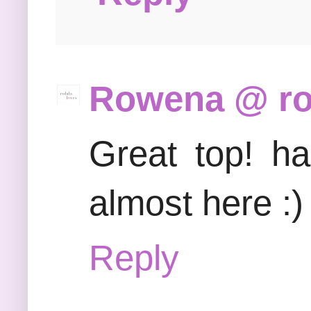
Rowena @ rol
Great top! h
almost here :)
Reply