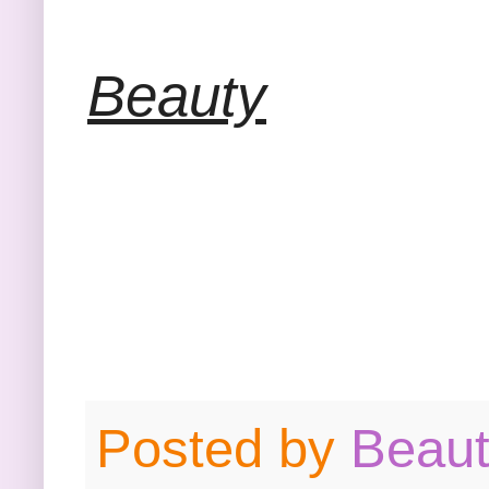
Beauty
Posted by
Beau