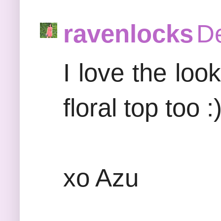
ravenlocks
De
I love the loo
floral top too :
xo Azu