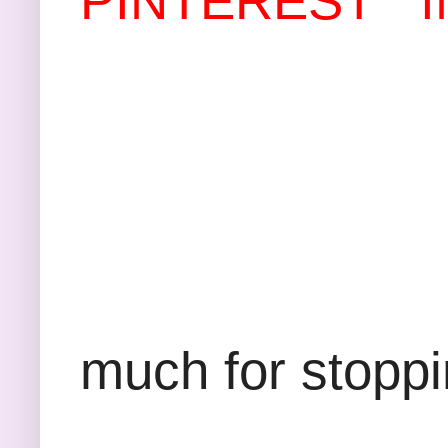
PINTEREST
Th
much for stopp