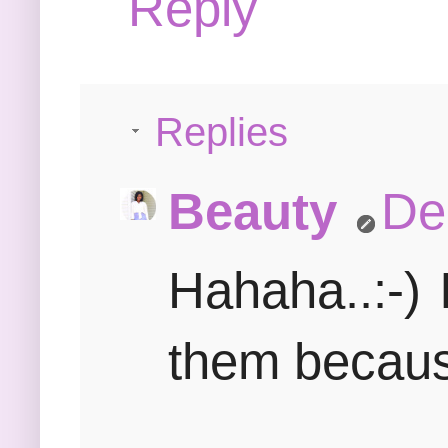
Reply
Replies
Beauty
De
Hahaha..:-)
them because