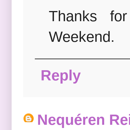
Thanks for
Weekend.
Reply
Nequéren Re