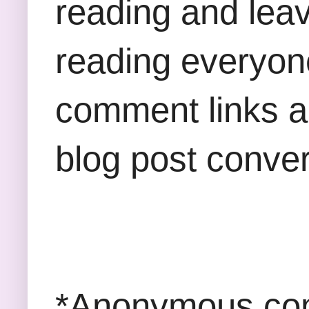
reading and lea
reading everyon
comment links an
blog post conver
*Anonymous com