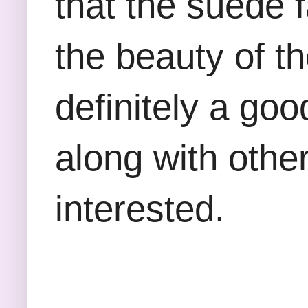
that the suede 
the beauty of th
definitely a goo
along with other
interested.