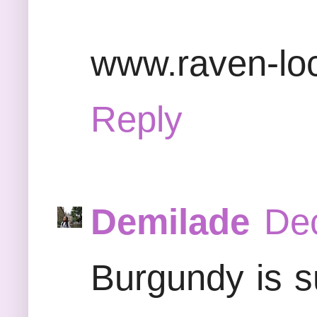
www.raven-lo
Reply
Demilade
Dec
Burgundy is su