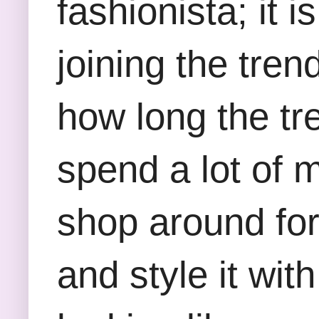
fashionista; it 
joining the tr
how long the tr
spend a lot of 
shop around for
and style it wit