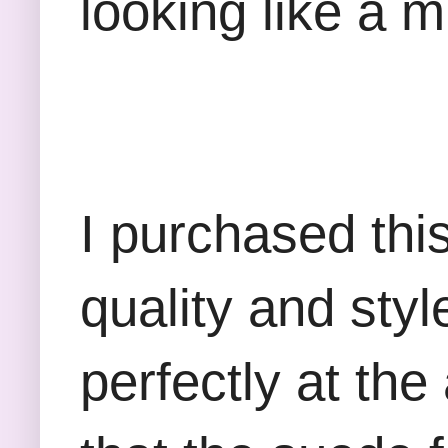
looking like a m
I purchased thi
quality and styl
perfectly at the