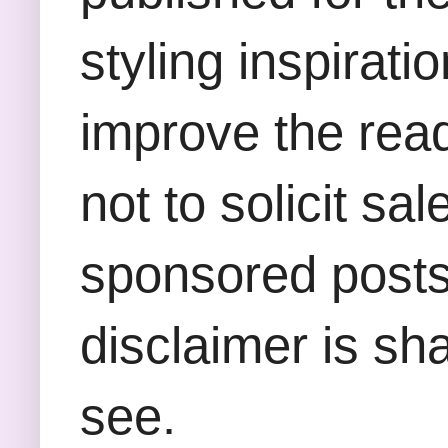
styling inspirati
improve the rea
not to solicit sa
sponsored posts,
disclaimer is sha
see.