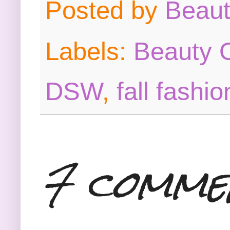
Posted by
Beau
Labels:
Beauty O
DSW
,
fall fashio
7 comme