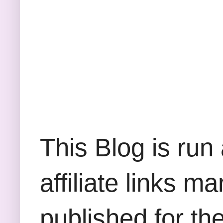
This Blog is run
affiliate links m
published for th