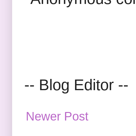
-- Blog Editor --
Newer Post