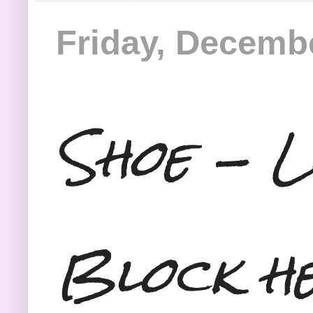
Friday, Decembe
Shoe - L
Block he