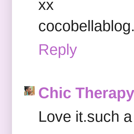
xx
cocobellablo
Reply
Chic Therap
Love it.such a