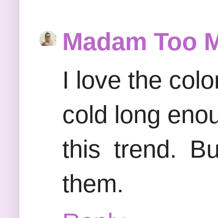
Madam Too 
I love the colo
cold long eno
this trend. B
them.