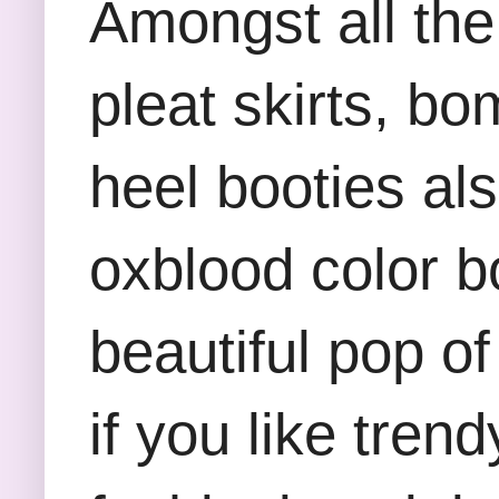
Amongst all the 
pleat skirts, bo
heel booties al
oxblood color b
beautiful pop o
if you like tren