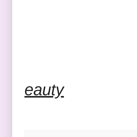
eauty