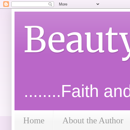
Beaut
........Faith a
Home
About the Author