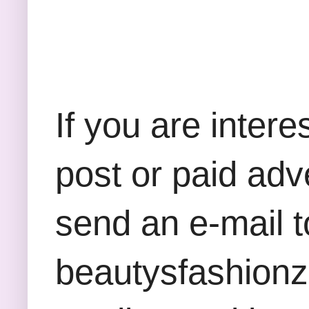
If you are inter
post or paid adv
send an e-mail t
beautysfashion