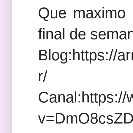
Que maximo a
final de sema
Blog:https://
r/
Canal:https:/
v=DmO8csZ