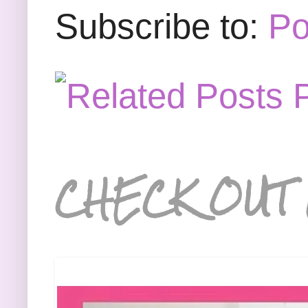
Subscribe to:
Po
CHECK OUT