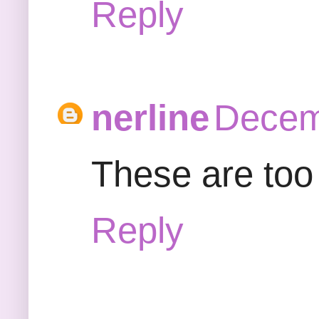
Reply
nerline
Decem
These are too c
Reply