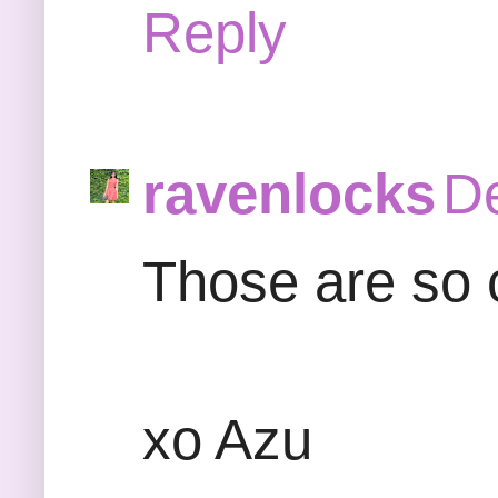
Reply
ravenlocks
De
Those are so cu
xo Azu