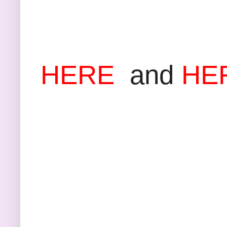
Anoth
HERE
and
HE