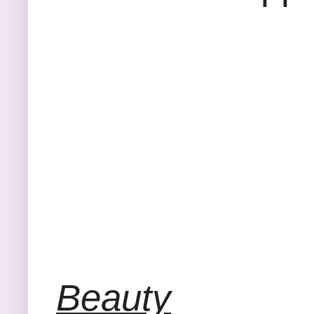
Beauty