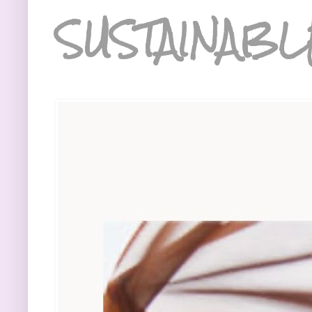
SUSTAINABL