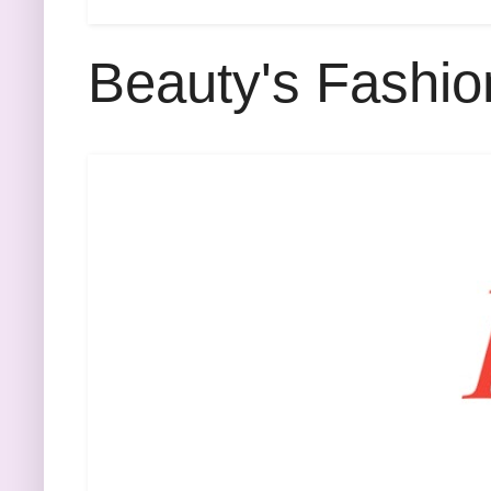
Beauty's Fashio