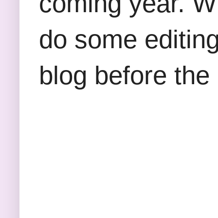
coming year. W
do some editing
blog before the