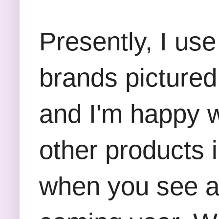
Presently, I us
brands pictured
and I'm happy w
other products 
when you see a 