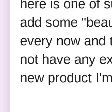
here is one of s
add some "beaut
every now and 
not have any exp
new product I'm 