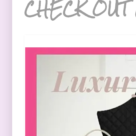
CHECK OUT