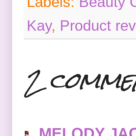
Labels:
Beauty O
Kay
,
Product re
2 comme
MELODY JA