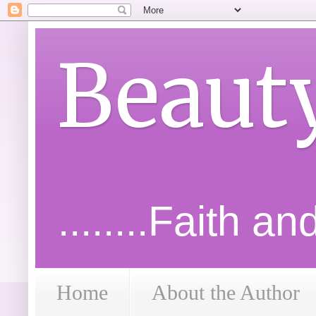
Beaut
........Faith a
Home
About the Author