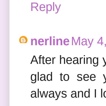
Reply
nerline
May 4,
After hearing
glad to see 
always and I l