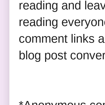
reading and lea
reading everyon
comment links an
blog post conver