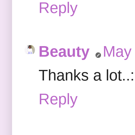
Reply
Beauty
May 
Thanks a lot..
Reply