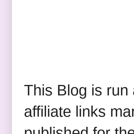
This Blog is run
affiliate links m
published for th