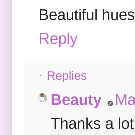
Beautiful hue
Reply
Replies
Beauty
Ma
Thanks a lot