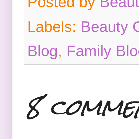
Posted by
Beau
Labels:
Beauty O
Blog
,
Family Blo
8 comme