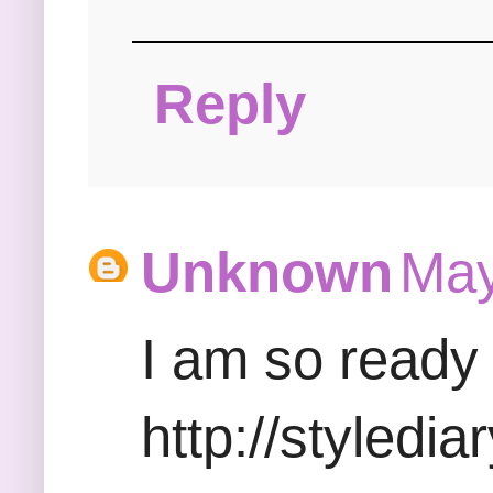
Reply
Unknown
May
I am so ready 
http://styledi