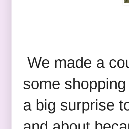
We made a coupl
some shopping a
a big surprise t
and about beca