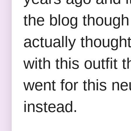
the blog though 
actually thought
with this outfi
went for this n
instead.