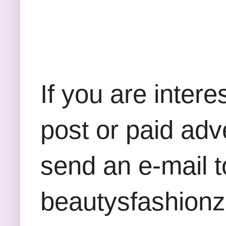
If you are inter
post or paid adv
send an e-mail t
beautysfashion