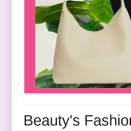
Beauty's Fashio