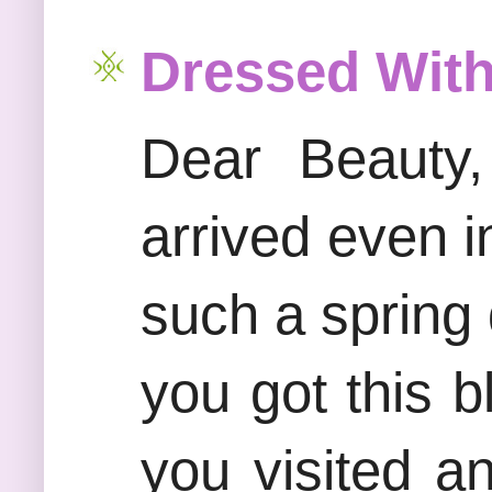
Dressed With
Dear Beauty,
arrived even i
such a spring 
you got this b
you visited 