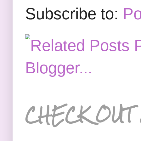
Subscribe to:
Po
CHECK OUT