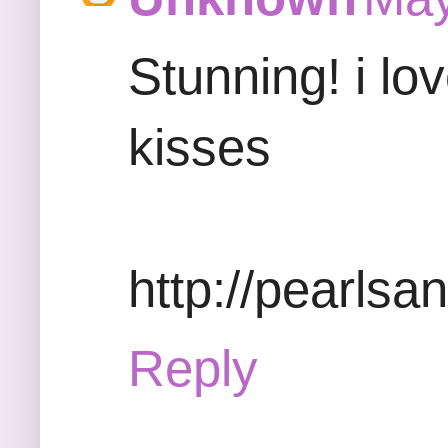
Stunning! i lov
kisses
http://pearlsa
Reply