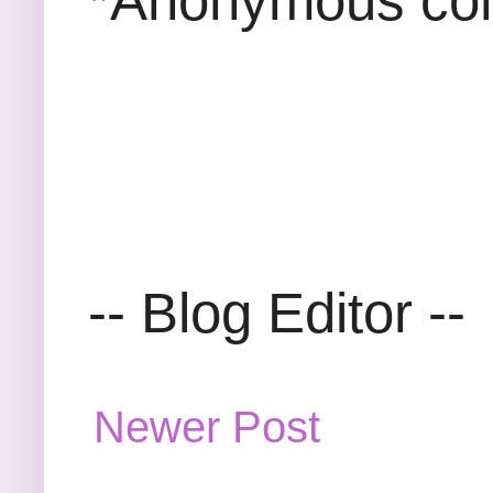
*Anonymous com
-- Blog Editor --
Newer Post