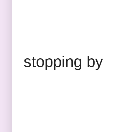
Thank
stopping by