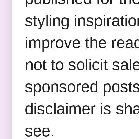
styling inspirati
improve the rea
not to solicit sa
sponsored posts,
disclaimer is sha
see.