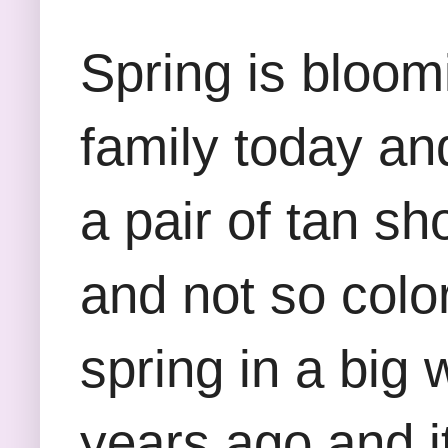
Spring is bloomi
family today and
a pair of tan sho
and not so color
spring in a big 
years ago and it