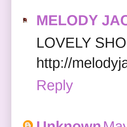
MELODY JA
LOVELY SH
http://melody
Reply
Unknown
May