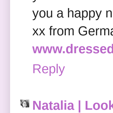
you a happy 
xx from Germ
www.dressed
Reply
Natalia | Loo