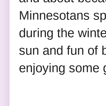
Minnesotans sp
during the winte
sun and fun of 
enjoying some 