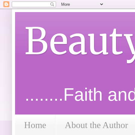
Beaut
........Faith a
Home
About the Author