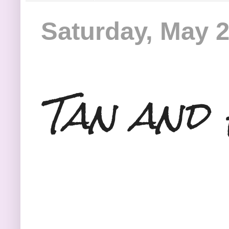
Saturday, May 2
Tan and