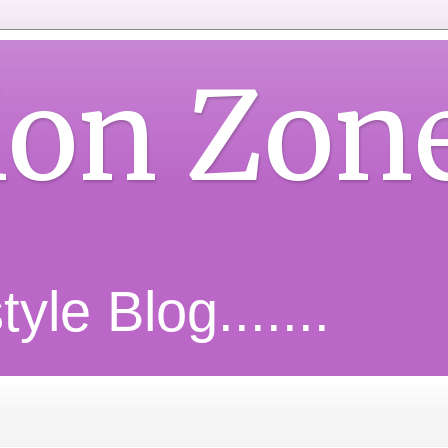
ion Zon
yle Blog.......