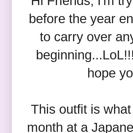
Hi Friends; I'm tr
before the year en
to carry over an
beginning...LoL!!! 
hope yo
This outfit is wha
month at a Japane