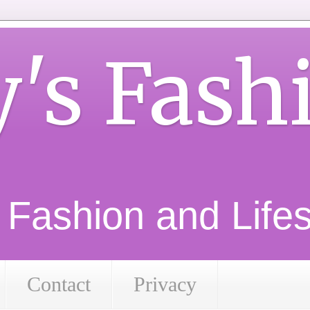
y's Fash
d Fashion and Lifest
Contact
Privacy