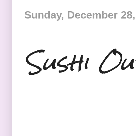
Sunday, December 28,
Sushi Ou