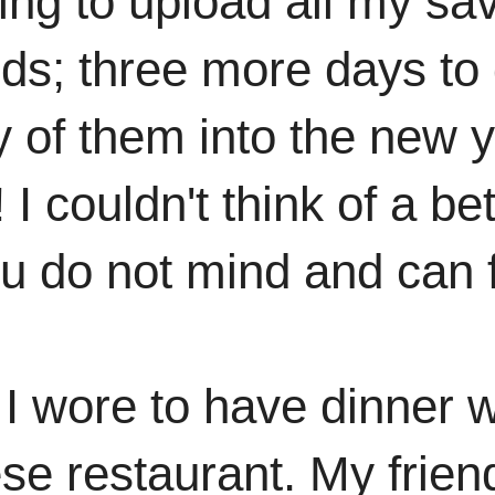
ying to upload all my sa
ds; three more days to 
y of them into the new y
I couldn't think of a bett
u do not mind and can fi
t I wore to have dinner w
se restaurant. My frien