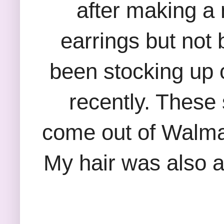
after making a 
earrings but not
been stocking up 
recently. These
come out of Walmart
My hair was also al