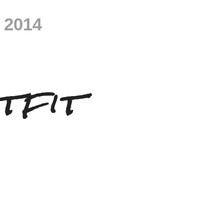
 2014
tfit