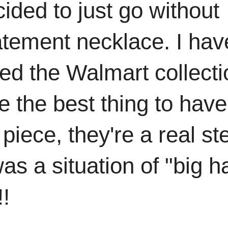
ided to just go without
atement necklace. I hav
ed the Walmart collecti
 the best thing to have
piece, they're a real ste
as a situation of "big ha
!!