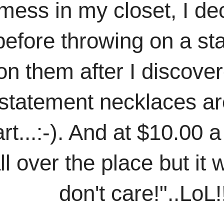
mess in my closet, I dec
 before throwing on a st
on them after I discover
 statement necklaces are
...:-). And at $10.00 a 
l over the place but it w
don't care!"..LoL!