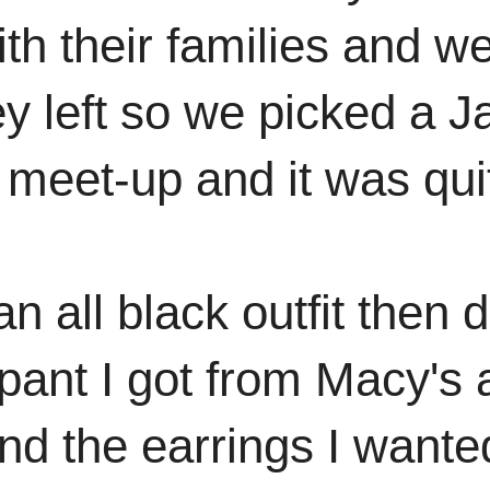
ith their families and w
ey left so we picked a J
meet-up and it was qui
n all black outfit then 
 pant I got from Macy's
find the earrings I want