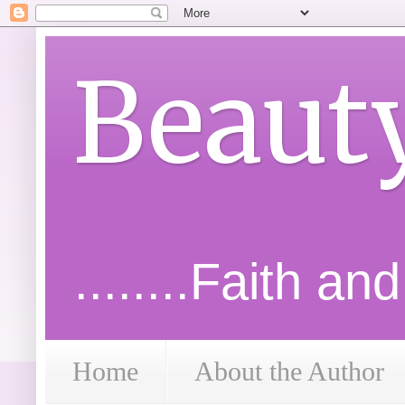
Beaut
........Faith an
Home
About the Author