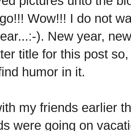
ved pictures unto the bl
go!!! Wow!!! I do not w
ear...:-). New year, ne
er title for this post so, 
nd humor in it.
ith my friends earlier th
ds were going on vacat