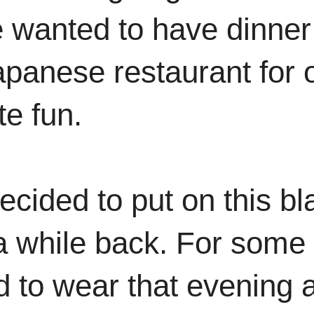
e wanted to have dinner
apanese restaurant for 
te fun.
decided to put on this bl
 a while back. For some
ed to wear that evening 