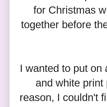
for Christmas w
together before th
I wanted to put on a
and white print
reason, I couldn't 