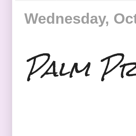
Wednesday, Oct
Palm Pr