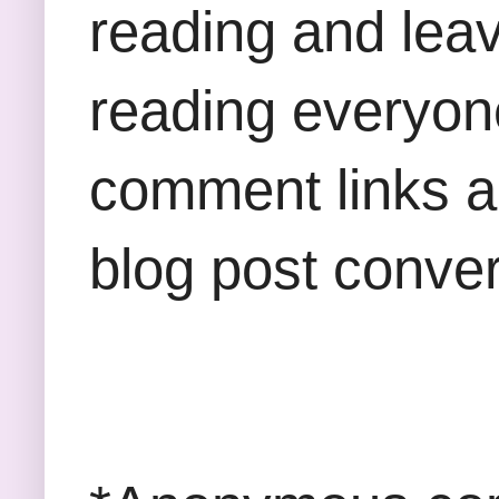
reading and lea
reading everyon
comment links an
blog post conver