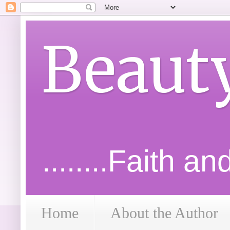
Beaut
........Faith a
Home
About the Author