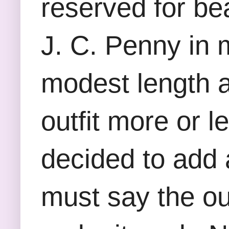
reserved for bea
J. C. Penny in 
modest length a
outfit more or le
decided to add 
must say the out