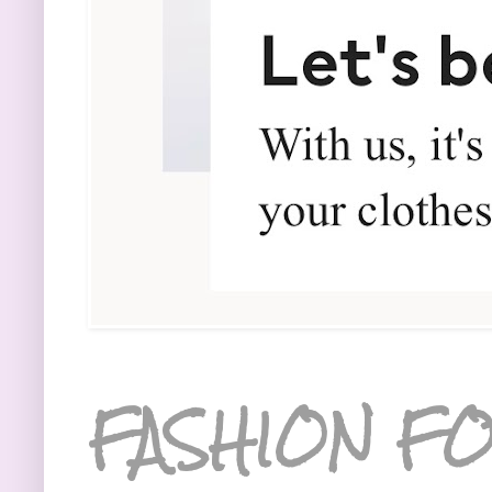
FASHION FO