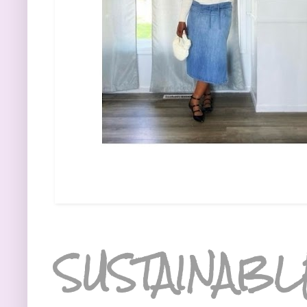
SUSTAINABL