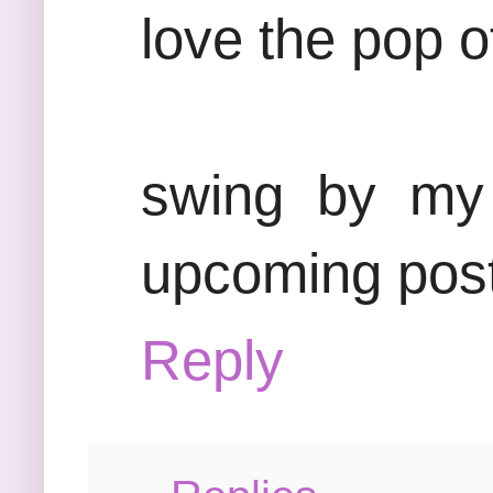
love the pop o
swing by my 
upcoming post
Reply