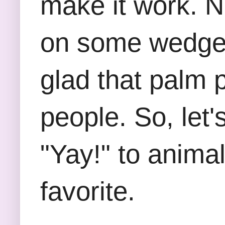
make it work. Ne
on some wedges 
glad that palm p
people. So, let
"Yay!" to anima
favorite.