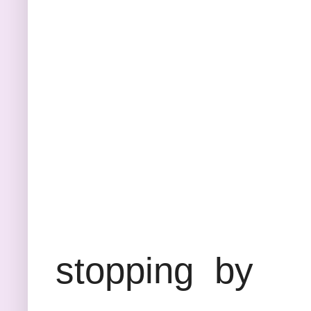
Thank
stopping by