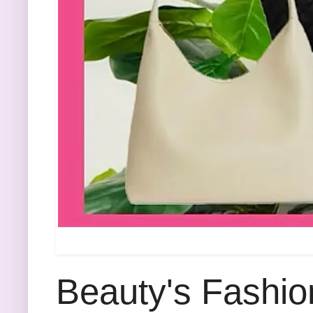
Beauty's Fashio