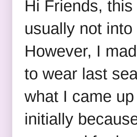
Hi Friends, this
usually not into
However, I made 
to wear last sea
what I came up w
initially becaus