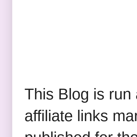
This Blog is run
affiliate links m