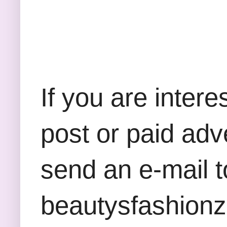
If you are inter
post or paid adv
send an e-mail t
beautysfashion