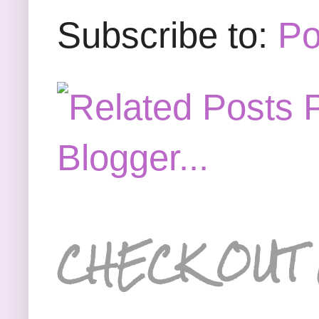
Subscribe to:
Po
CHECK OUT