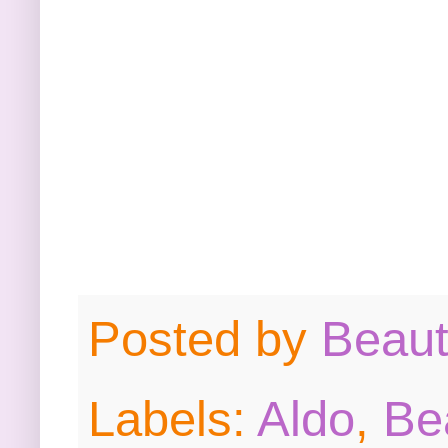
Posted by
Beau
Labels:
Aldo
,
Be