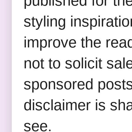
published for th
styling inspirati
improve the rea
not to solicit sa
sponsored posts,
disclaimer is sha
see.