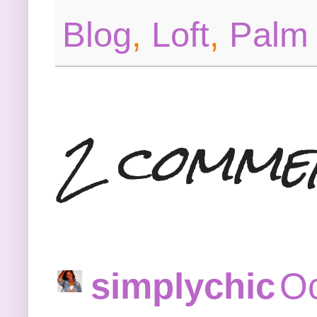
Blog
,
Loft
,
Palm 
2 comme
simplychic
Oc