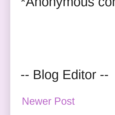
*Anonymous com
-- Blog Editor --
Newer Post