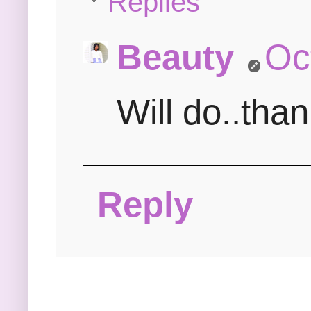
Replies
Beauty
Oc
Will do..tha
Reply