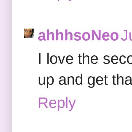
ahhhsoNeo
J
I love the sec
up and get tha
Reply