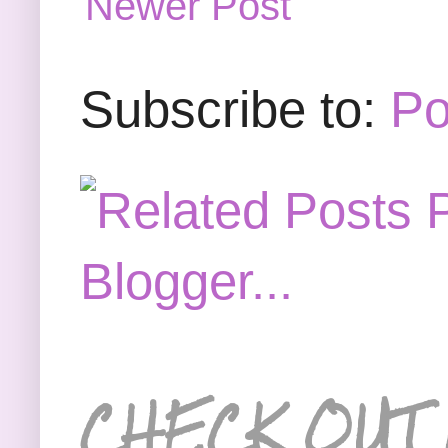
Newer Post
Subscribe to:
Po
CHECK OUT