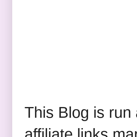
This Blog is run
affiliate links m