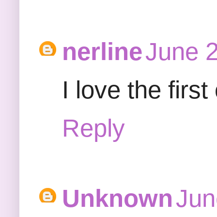
nerline
June 2
I love the firs
Reply
Unknown
Jun