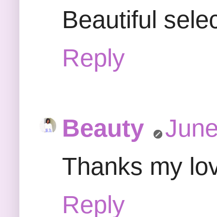
Beautiful sele
Reply
Beauty
June
Thanks my love
Reply