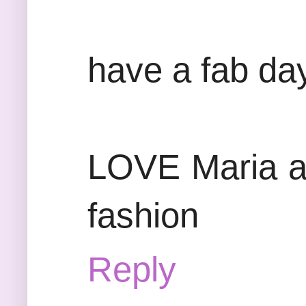
have a fab da
LOVE Maria at
fashion
Reply