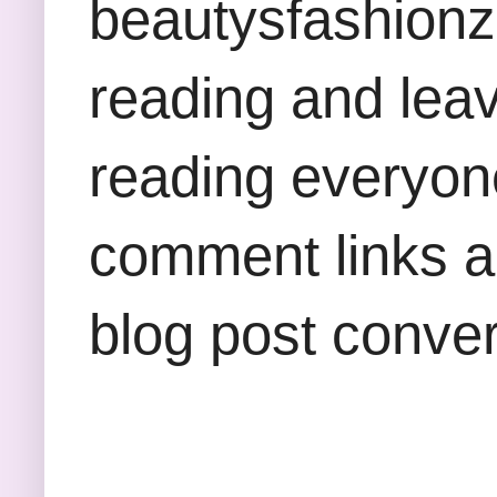
beautysfashion
reading and lea
reading everyon
comment links an
blog post conver