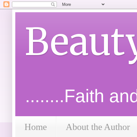
Beaut
........Faith a
Home
About the Author