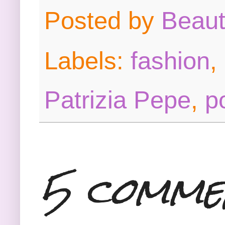
Posted by
Beau
Labels:
fashion
,
Patrizia Pepe
,
p
5 comme