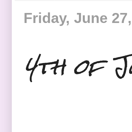
Friday, June 27
4th of J