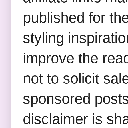
published for th
styling inspirati
improve the rea
not to solicit sa
sponsored posts,
disclaimer is sha