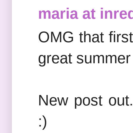
maria at inre
OMG that firs
great summer 
New post out.
:)