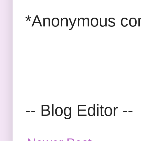
*Anonymous com
-- Blog Editor --