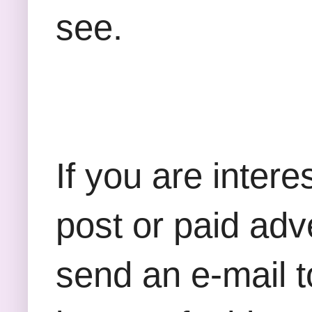
see.
If you are inter
post or paid adv
send an e-mail t