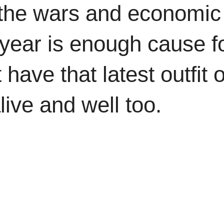
l the wars and economic
w year is enough cause f
 have that latest outfit 
alive and well too.