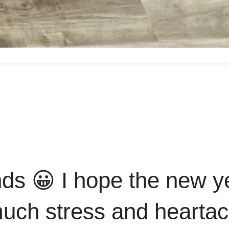
nds 😀 I hope the new y
 much stress and hearta