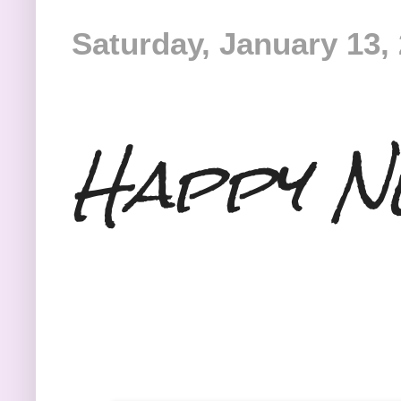
Saturday, January 13,
Happy N