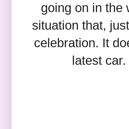
going on in the
situation that, ju
celebration. It do
latest car.