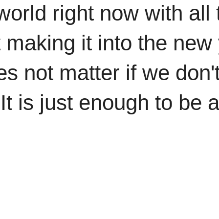
 world right now with al
st making it into the ne
es not matter if we don't
 It is just enough to be 