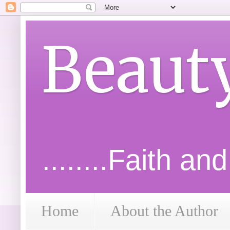
Beaut
........Faith an
Home
About the Author