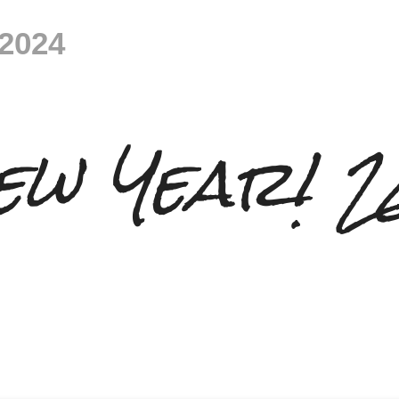
 2024
ew Year! 2