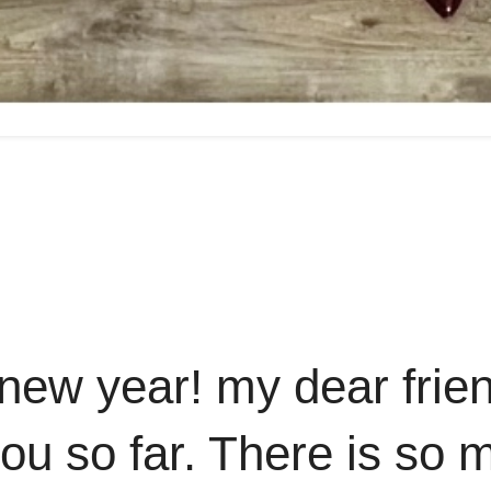
new year! my dear frie
 you so far. There is so