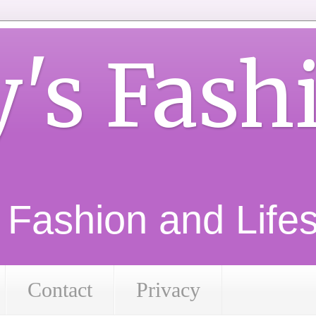
y's Fash
d Fashion and Lifest
Contact
Privacy