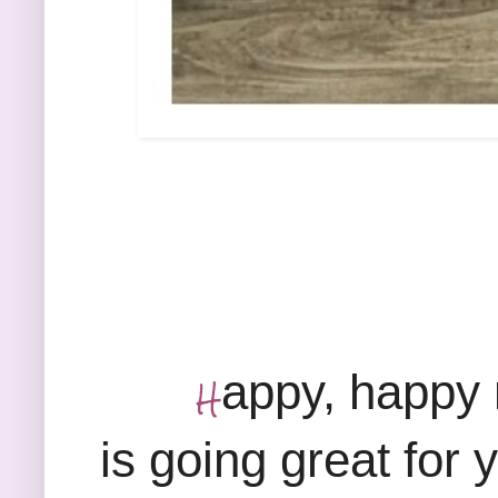
appy, happy 
H
is going great for