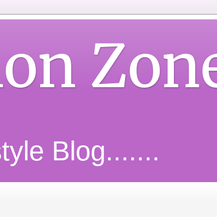
ion Zon
yle Blog.......