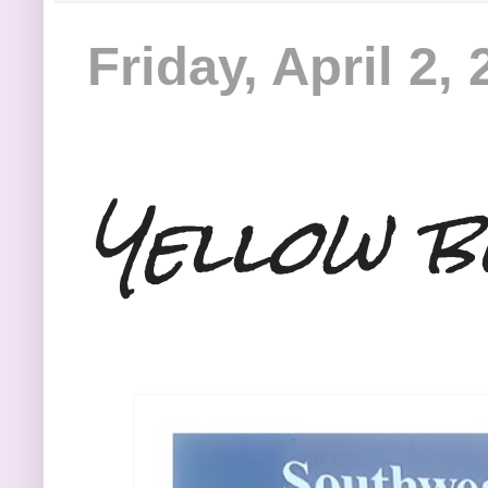
Friday, April 2,
Yellow b