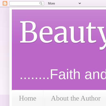
Beaut
........Faith a
Home
About the Author