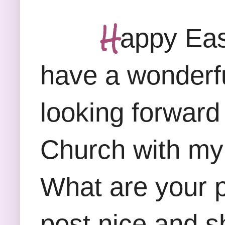
H
appy Eas
have a wonderfu
looking forward
Church with my 
What are your p
post nice and sh