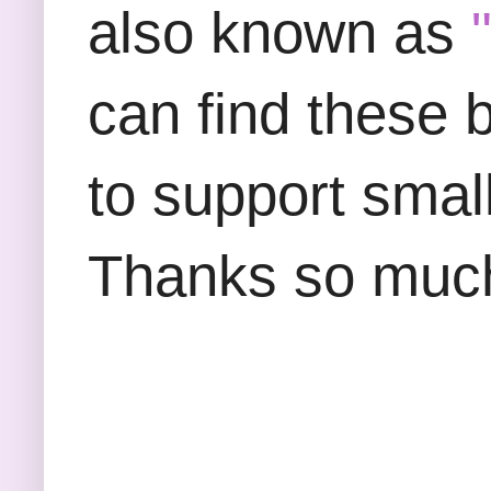
also known as
can find these
to support smal
Thanks so much