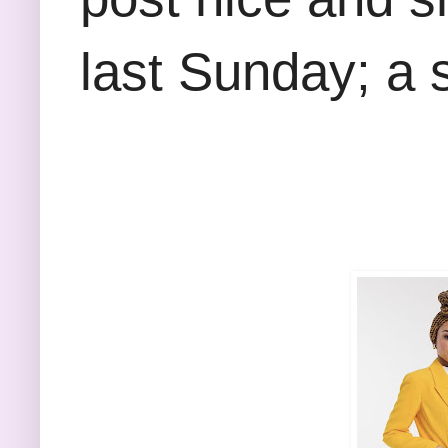
last Sunday; a 