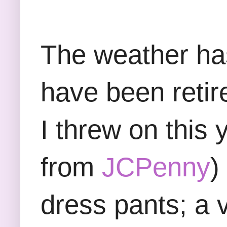
The weather ha
have been retir
I threw on this
from
JCPenny
)
dress pants; a v