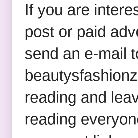
If you are inter
post or paid adv
send an e-mail t
beautysfashion
reading and lea
reading everyon