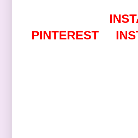
I
NST
PINTEREST
IN
Thanks s