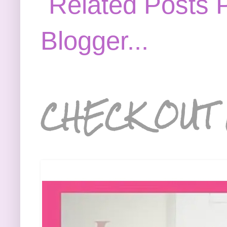
CHECK OUT