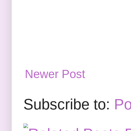
Newer Post
Subscribe to:
Po