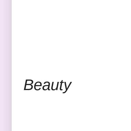
Beauty