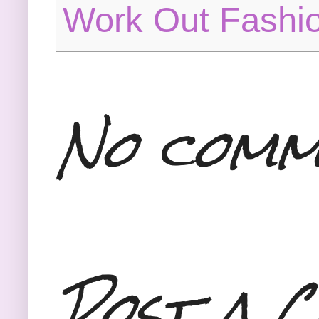
Work Out Fashi
No comm
Post a 