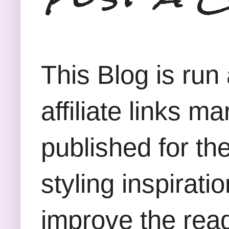
This Blog is run
affiliate links m
published for th
styling inspirati
improve the rea