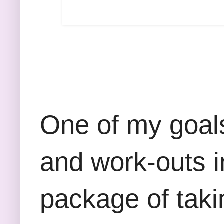
One of my goals
and work-outs in
package of taki