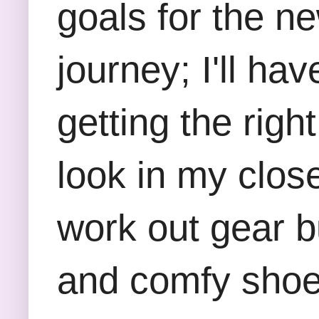
goals for the ne
journey; I'll ha
getting the righ
look in my close
work out gear b
and comfy shoes