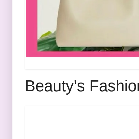
Beauty's Fashio