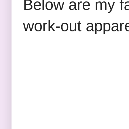
Below are my fa
work-out appare