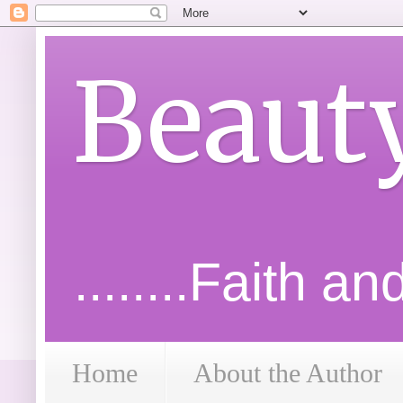
Beaut
........Faith a
Home
About the Author