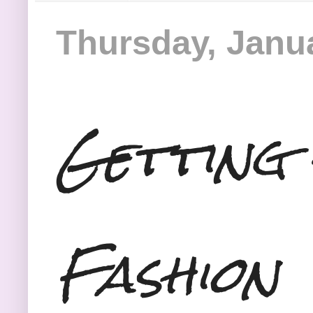
Thursday, Janua
Getting 
Fashion