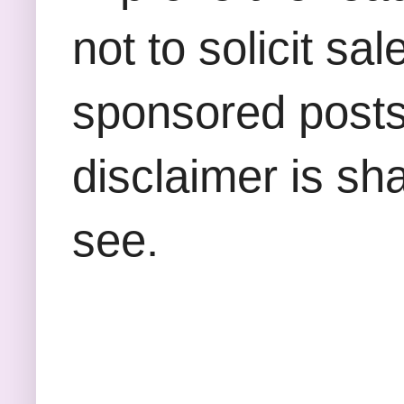
not to solicit sa
sponsored posts,
disclaimer is sha
see.