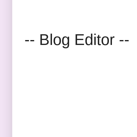
-- Blog Editor --