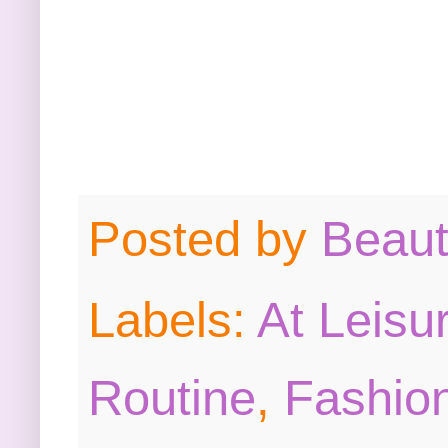
Posted by
Beau
Labels:
At Leisu
Routine
,
Fashion