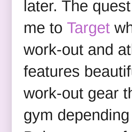
later. The ques
me to
Target
whe
work-out and at
features beauti
work-out gear t
gym depending o