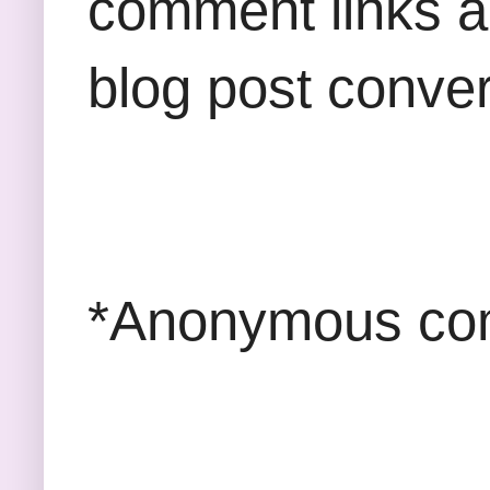
comment links an
blog post conver
*Anonymous com